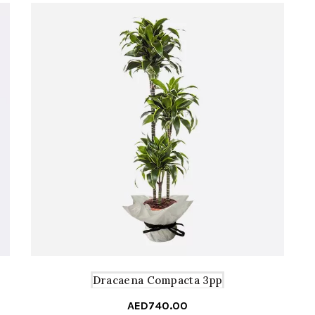
Dracaena Compacta 3pp
AED
740.00