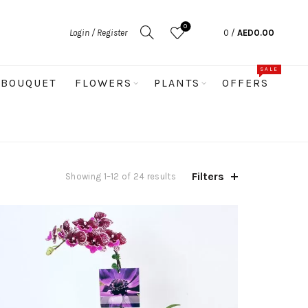
0
Login / Register
0
/
AED
0.00
SALE
BOUQUET
FLOWERS
PLANTS
OFFERS
Filters
Sorted
Showing 1–12 of 24 results
by
popularity