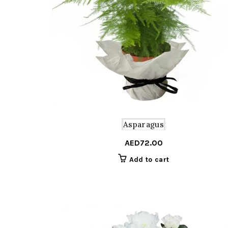
Asparagus
AED
72.00
Add to cart