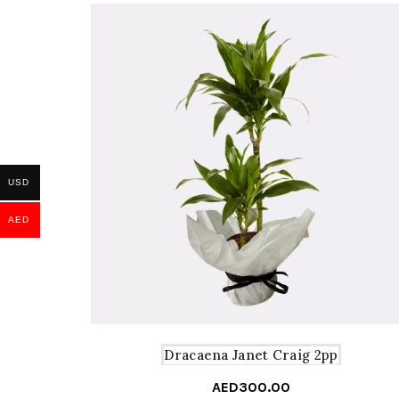
USD
AED
Dracaena Janet Craig 2pp
AED
300.00