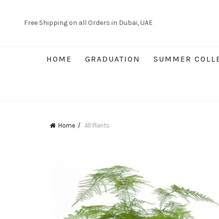
Free Shipping on all Orders in Dubai, UAE
HOME
GRADUATION
SUMMER COLL
Home
All Plants