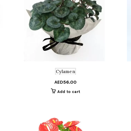
Cylamen
AED
56.00
Add to cart