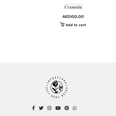
Crassula
AED
100.00
Add to cart