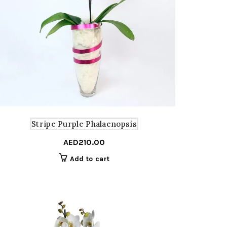
Stripe Purple Phalaenopsis
AED
210.00
Add to cart