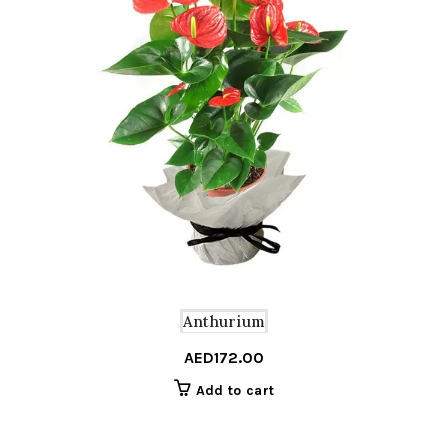
Anthurium
AED
172.00
Add to cart