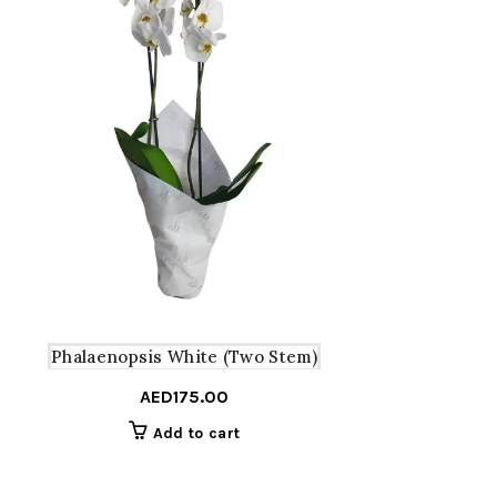
Phalaenopsis White (Two Stem)
AED
175.00
Add to cart