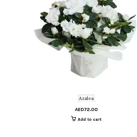
Azalea
AED
72.00
Add to cart