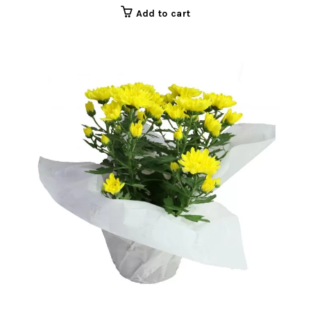
Add to cart