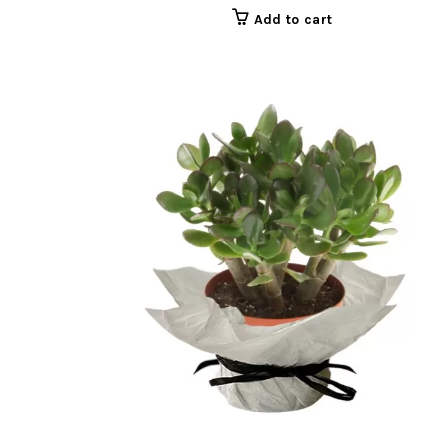
Add to cart