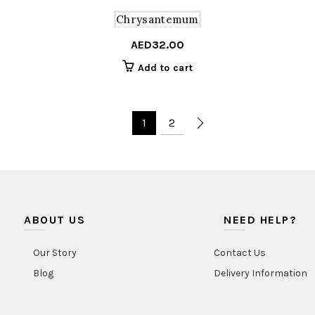
Chrysantemum
AED
32.00
Add to cart
1
2
ABOUT US
NEED HELP?
Our Story
Contact Us
Blog
Delivery Information