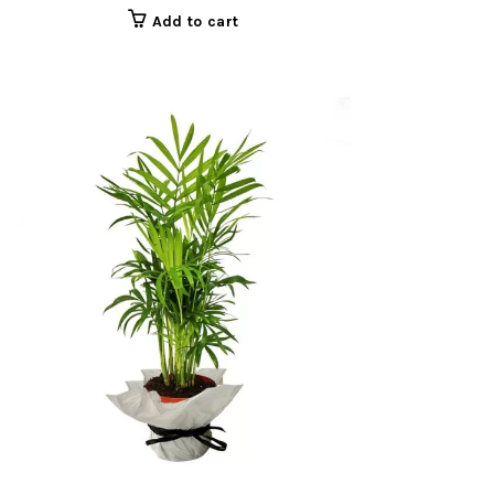
Add to cart