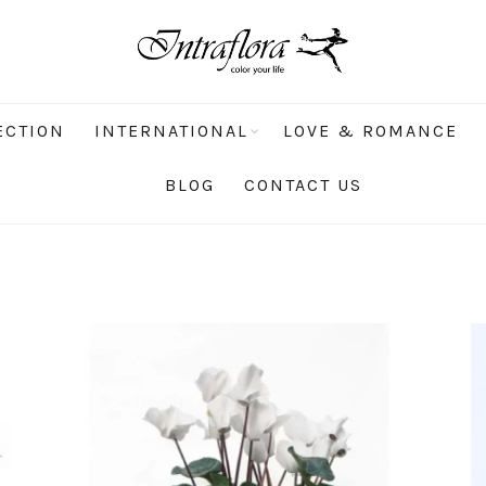
ECTION
INTERNATIONAL
LOVE & ROMANCE
BLOG
CONTACT US