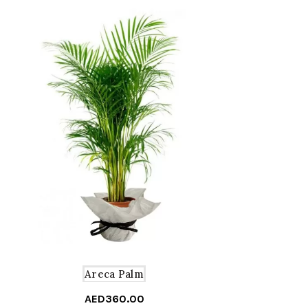
Areca Palm
AED
360.00