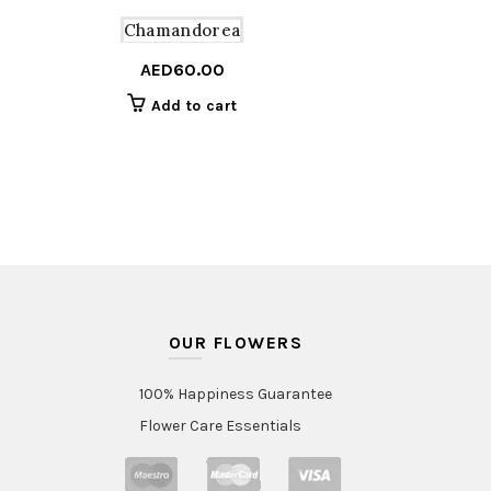
Chamandorea
AED
60.00
Add to cart
OUR FLOWERS
100% Happiness Guarantee
Flower Care Essentials