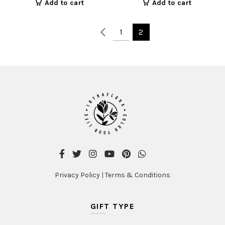
Add to cart
Add to cart
1
2
Privacy Policy
|
Terms & Conditions
GIFT TYPE