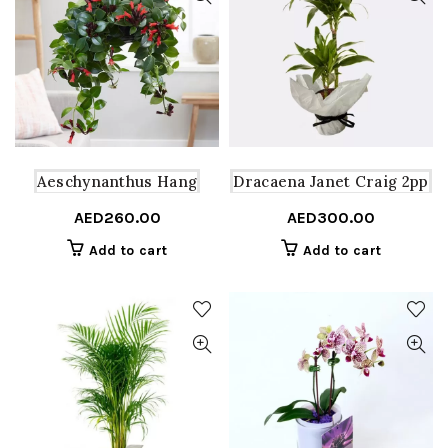
Aeschynanthus Hang
Dracaena Janet Craig 2pp
AED
260.00
AED
300.00
Add to cart
Add to cart