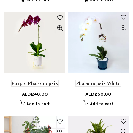
Add to cart
Add to cart
Purple Phalaenopsis
Phalaenopsis White
AED
240.00
AED
250.00
Add to cart
Add to cart