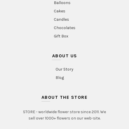
Balloons
Cakes
Candles
Chocolates
Gift Box
ABOUT US
Our Story
Blog
ABOUT THE STORE
STORE - worldwide flower store since 2011. We
sell over 1000+ flowers on our web-site.