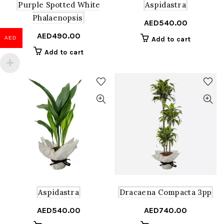
Purple Spotted White
Aspidastra
Phalaenopsis
AED
540.00
AED
490.00
AED
Add to cart
Add to cart
Aspidastra
Dracaena Compacta 3pp
AED
540.00
AED
740.00