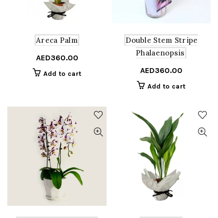
Areca Palm
Double Stem Stripe
Phalaenopsis
AED
360.00
AED
360.00
Add to cart
Add to cart