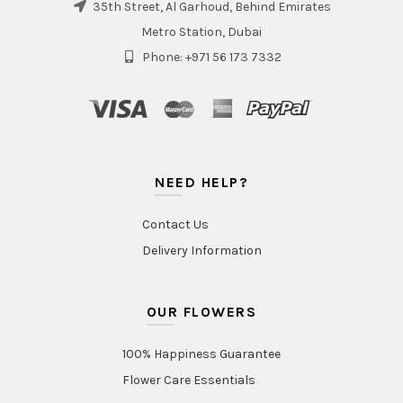
35th Street, Al Garhoud, Behind Emirates
Metro Station, Dubai
Phone: +971 56 173 7332
NEED HELP?
Contact Us
Delivery Information
OUR FLOWERS
100% Happiness Guarantee
Flower Care Essentials