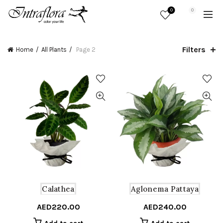
0
0
Filters
Home
All Plants
Page 2
Calathea
Aglonema Pattaya
AED
220.00
AED
240.00