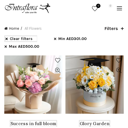
0
0
Filters
Home
All Flowers
Clear filters
Min
AED
301.00
Max
AED
500.00
Success in full bloom
Glory Garden