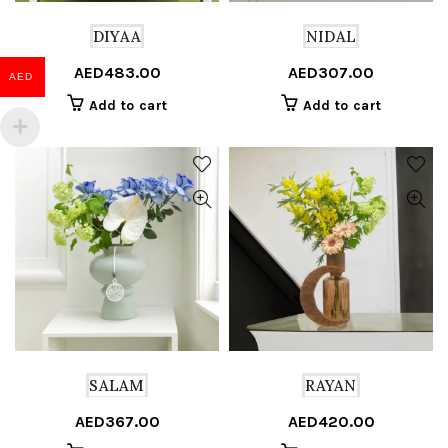
DIYAA
NIDAL
AED
483.00
AED
307.00
AED
Add to cart
Add to cart
SALAM
RAYAN
AED
367.00
AED
420.00