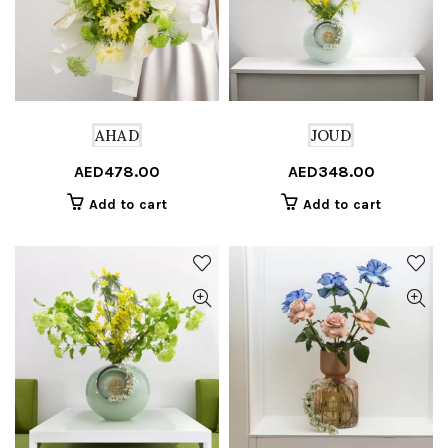
AHAD
JOUD
AED
478.00
AED
348.00
Add to cart
Add to cart