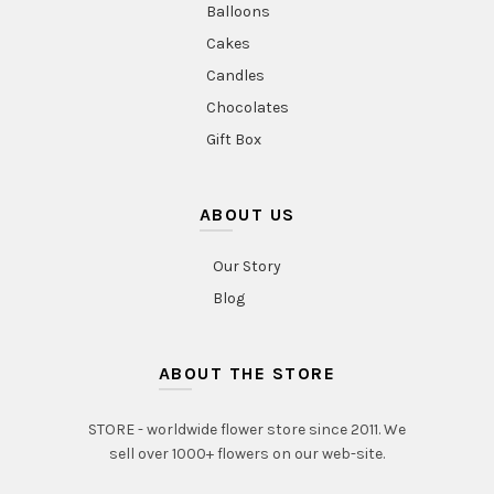
Balloons
Cakes
Candles
Chocolates
Gift Box
ABOUT US
Our Story
Blog
ABOUT THE STORE
STORE - worldwide flower store since 2011. We
sell over 1000+ flowers on our web-site.