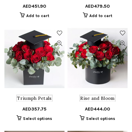
AED
451.90
AED
479.50
Add to cart
Add to cart
Triumph Petals
Rise and Bloom
AED
357.75
AED
444.00
This
This
Select options
Select options
product
product
has
has