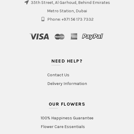
35th Street, Al Garhoud, Behind Emirates
Metro Station, Dubai
Phone: +971 56 173 7332
NEED HELP?
Contact Us
Delivery Information
OUR FLOWERS
100% Happiness Guarantee
Flower Care Essentials