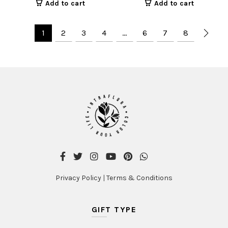
Add to cart
Add to cart
1
2
3
4
…
6
7
8
Privacy Policy
|
Terms & Conditions
GIFT TYPE