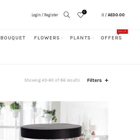
0
Login / Register
0
/
AED
0.00
SALE
BOUQUET
FLOWERS
PLANTS
OFFERS
Filters
Sorted
Showing 49–60 of 86 results
by
latest