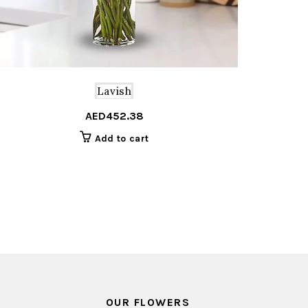
Lavish
AED
452.38
Add to cart
OUR FLOWERS