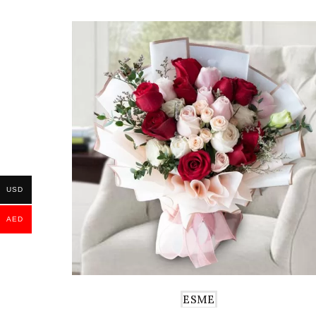
USD
AED
ESME