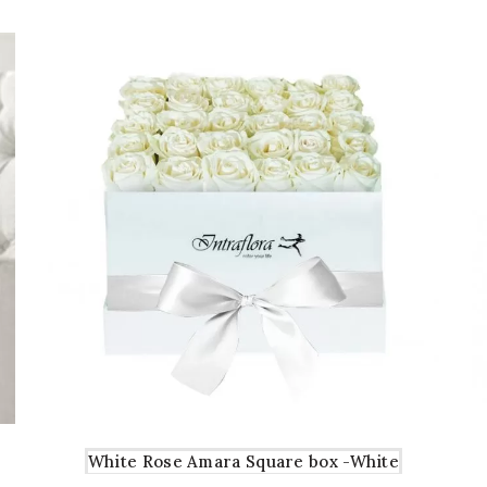
White Rose Amara Square box -White