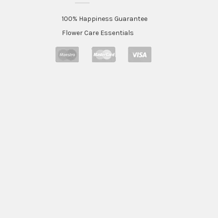
100% Happiness Guarantee
Flower Care Essentials