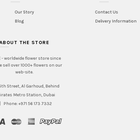
Our Story
Contact Us
Blog
Delivery Information
ABOUT THE STORE
- worldwide flower store since
e sell over 1000+ flowers on our
web-site.
th Street, Al Garhoud, Behind
irates Metro Station, Dubai
Phone: +971 56 173 7332