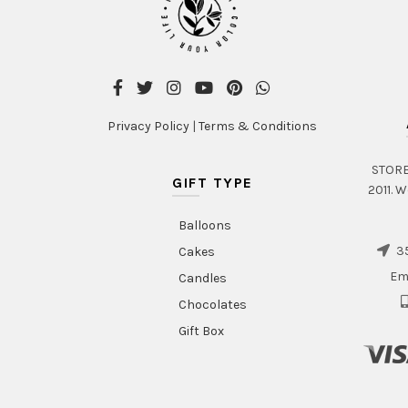
Privacy Policy
|
Terms & Conditions
STORE 
GIFT TYPE
2011. W
Balloons
35
Cakes
Em
Candles
Chocolates
Gift Box