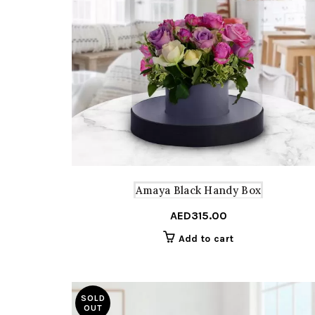
Amaya Black Handy Box
AED
315.00
Add to cart
SOLD
OUT