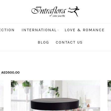
ECTION
INTERNATIONAL
LOVE & ROMANCE
BLOG
CONTACT US
x
AED
500.00