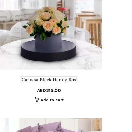
Carissa Black Handy Box
AED
315.00
Add to cart