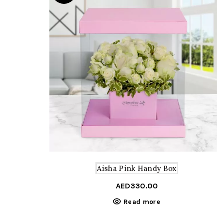
Aisha Pink Handy Box
AED
330.00
Read more