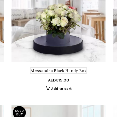
Alessandra Black Handy Box
AED
315.00
Add to cart
SOLD
OUT