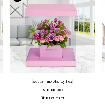
Adara Pink Handy Box
AED
330.00
Read more