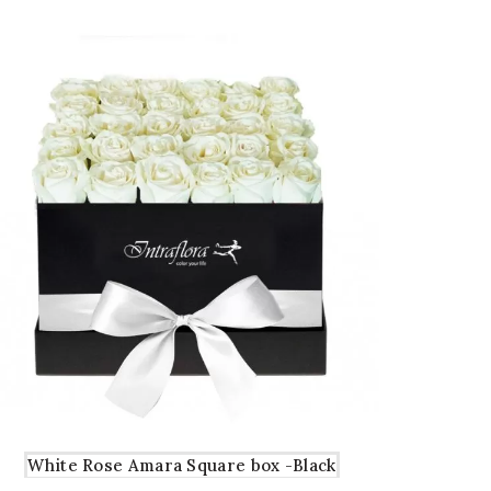
White Rose Amara Square box -Black