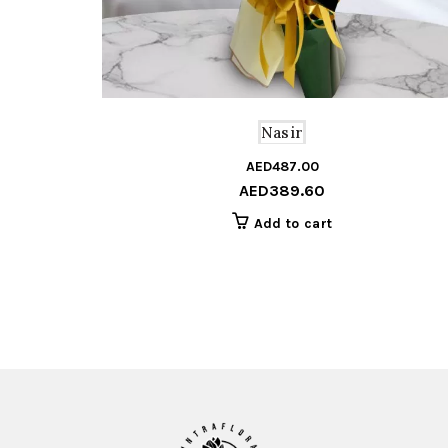
Nasir
AED
487.00
AED
389.60
Add to cart