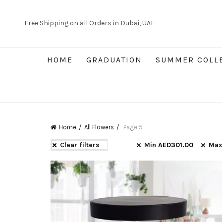
Free Shipping on all Orders in Dubai, UAE
HOME
GRADUATION
SUMMER COLL
Home
All Flowers
Page 5
Clear filters
Min
AED
301.00
Ma