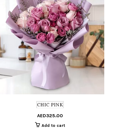
CHIC PINK
AED
325.00
Add to cart