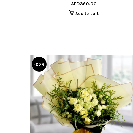
AED
360.00
Add to cart
-20%