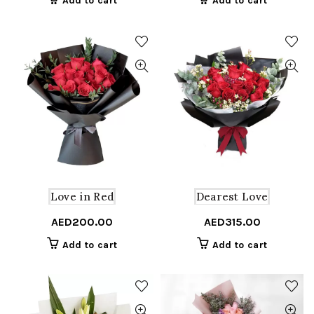
Add to cart
Add to cart
Love in Red
Dearest Love
AED
200.00
AED
315.00
Add to cart
Add to cart