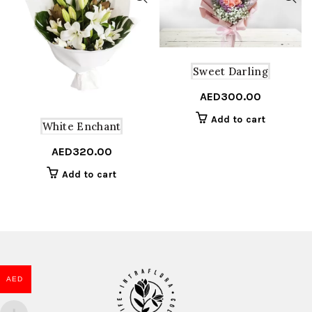
Sweet Darling
AED
300.00
Add to cart
White Enchant
AED
320.00
Add to cart
AED