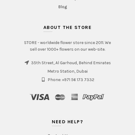
Blog
ABOUT THE STORE
STORE - worldwide flower store since 2011. We
sell over 1000+ flowers on our web-site.
35th Street, Al Garhoud, Behind Emirates
Metro Station, Dubai
Phone: +971 56 173 7332
NEED HELP?