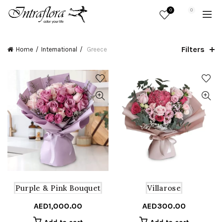
0
0
Filters
Home
International
Greece
Purple & Pink Bouquet
Villarose
AED
1,000.00
AED
300.00