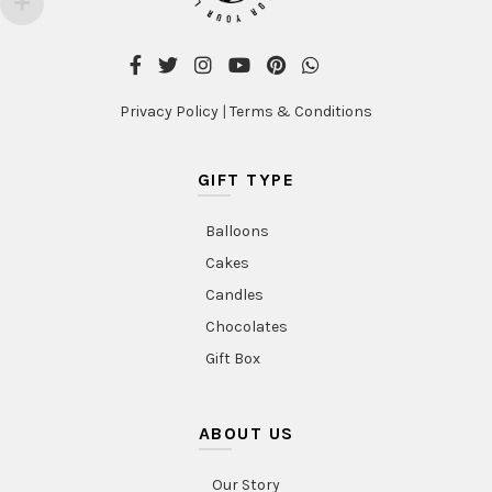
Privacy Policy
|
Terms & Conditions
GIFT TYPE
Balloons
Cakes
Candles
Chocolates
Gift Box
ABOUT US
Our Story