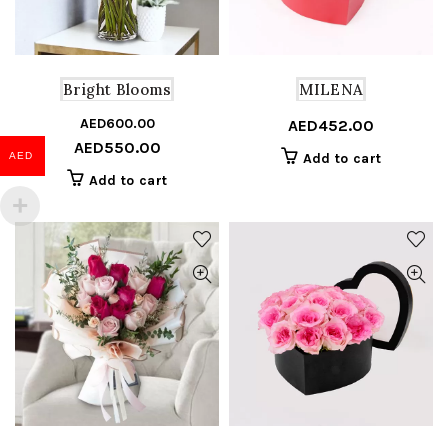
Bright Blooms
MILENA
AED
600.00
Original
Current
AED
452.00
AED
550.00
price
price
AED
Add to cart
was:
is:
Add to cart
AED600.00.
AED550.00.