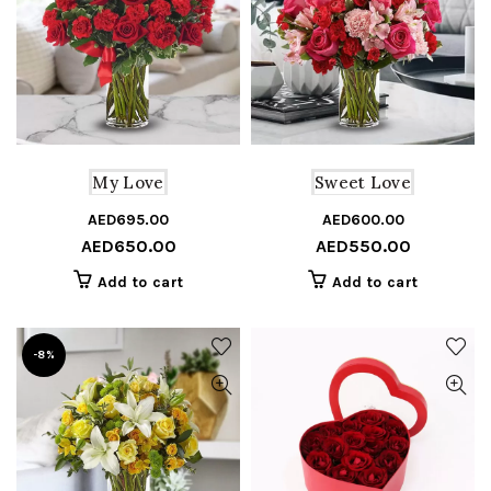
My Love
Sweet Love
AED
695.00
Original
Current
AED
600.00
Or
C
AED
650.00
AED
550.00
price
price
pr
pr
was:
is:
w
is
Add to cart
Add to cart
AED695.00.
AED650.00.
A
A
-8%