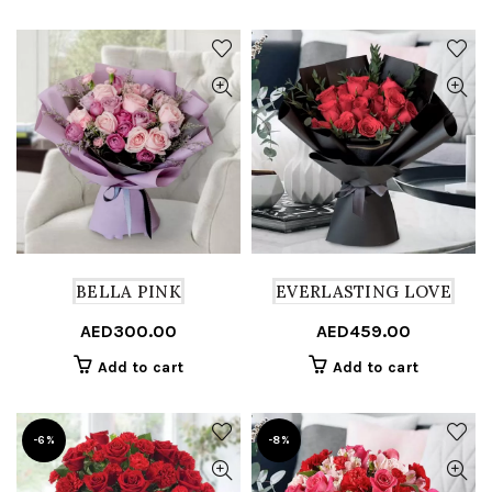
BELLA PINK
EVERLASTING LOVE
AED
300.00
AED
459.00
Add to cart
Add to cart
-6%
-8%