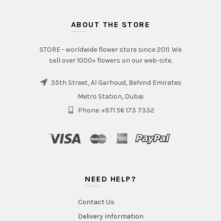
ABOUT THE STORE
STORE - worldwide flower store since 2011. We
sell over 1000+ flowers on our web-site.
35th Street, Al Garhoud, Behind Emirates
Metro Station, Dubai
Phone: +971 56 173 7332
NEED HELP?
Contact Us
Delivery Information