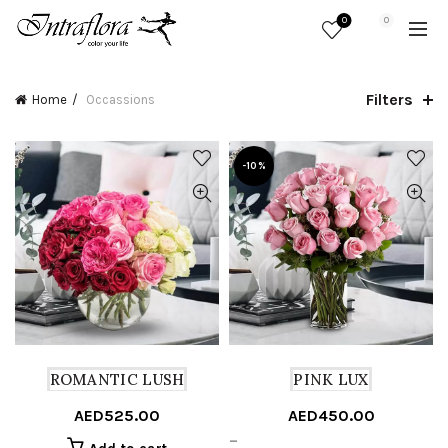
0
0
Filters
Home
Occassions
-10%
ROMANTIC LUSH
PINK LUX
AED
525.00
AED
450.00
Price
–