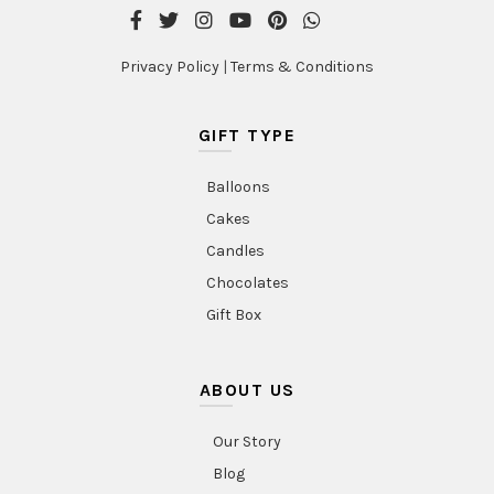
Privacy Policy
|
Terms & Conditions
GIFT TYPE
Balloons
Cakes
Candles
Chocolates
Gift Box
ABOUT US
Our Story
Blog