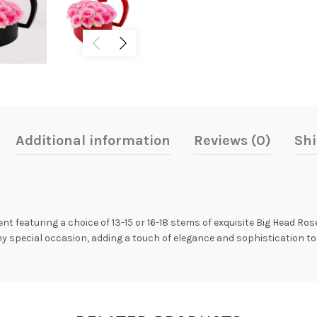
Additional information
Reviews (0)
Shi
nt featuring a choice of 13-15 or 16-18 stems of exquisite Big Head Ros
y special occasion, adding a touch of elegance and sophistication to