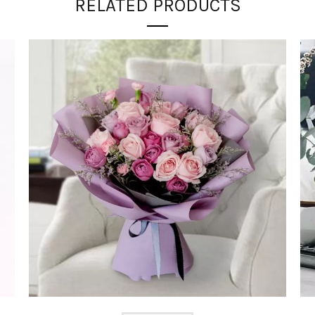
RELATED PRODUCTS