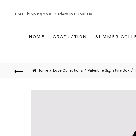
Free Shipping on all Orders in Dubai, UAE
HOME
GRADUATION
SUMMER COLL
Home
Love Collections
Valentine Signature Box