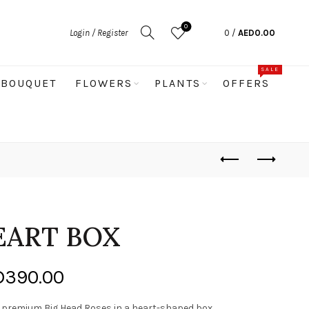
0
Login / Register
0
/
AED
0.00
SALE
BOUQUET
FLOWERS
PLANTS
OFFERS
EART BOX
Price
D
390.00
range:
s premium Big Head Roses in a heart-shaped box,