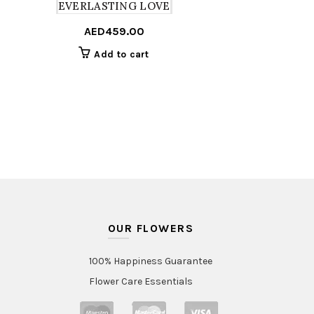
EVERLASTING LOVE
AED
459.00
Add to cart
OUR FLOWERS
100% Happiness Guarantee
Flower Care Essentials