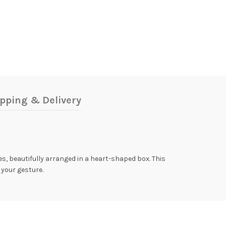
pping & Delivery
es, beautifully arranged in a heart-shaped box. This
 your gesture.