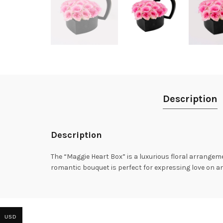
Description
Description
The “Maggie Heart Box” is a luxurious floral arrangeme
romantic bouquet is perfect for expressing love on an
USD