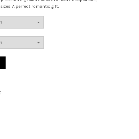
izes. A perfect romantic gift.
AED286.00
through
AED390.00
ty