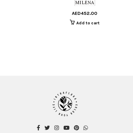
MILENA
AED
452.00
Add to cart