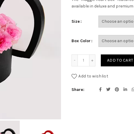
available in deluxe and premium s
Size
Box Color
MAGGIE HEART BOX quanti
ADD TO CART
Add to wishlist
Share