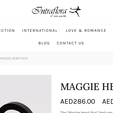
ECTION
INTERNATIONAL
LOVE & ROMANCE
BLOG
CONTACT US
MAGGIE HEART BOX
MAGGIE H
AED
286.00
–
AE
The “Maggie Heart Box” feature