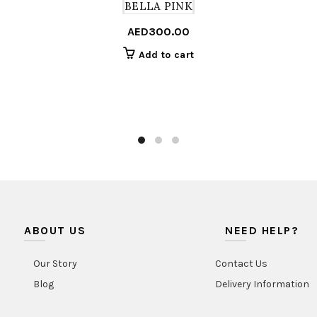
BELLA PINK
AED
300.00
Add to cart
ABOUT US
NEED HELP?
Our Story
Contact Us
Blog
Delivery Information