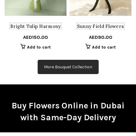
Bright Tulip Harmony
Sunny Field Flowers
AED
150.00
AED
90.00
Add to cart
Add to cart
More Bouquet Collection
Buy Flowers Online in Dubai
with Same-Day Delivery