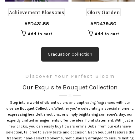
the
product
Achievement Blossoms
Glory Garden
page
AED
431.55
AED
479.50
Add to cart
Add to cart
Graduation Collection
Discover Your Perfect Bloom
Our Exquisite Bouquet Collection
Step into a world of vibrant colors and captivating fragrances with our
diverse Bouquet Collection. Whether you're celebrating a special moment,
expressing heartfelt emotions, or simply brightening someone's day, our
expertly crafted arrangements offer the ideal floral statement. With just a
few clicks, you can easily buy flowers online Dubai from our extensive
selection, tailored to every taste and occasion. Each bouquet features the
freshest, hand-selected blooms, meticulously arranged to ensure lasting