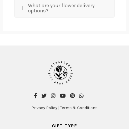
What are your flower delivery
options?
Privacy Policy
|
Terms & Conditions
GIFT TYPE