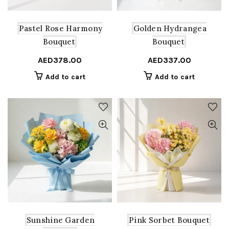
Pastel Rose Harmony
Golden Hydrangea
Bouquet
Bouquet
AED
378.00
AED
337.00
Add to cart
Add to cart
Sunshine Garden
Pink Sorbet Bouquet