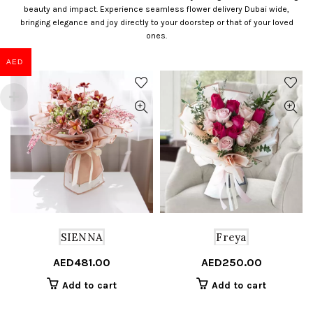
beauty and impact. Experience seamless flower delivery Dubai wide,
bringing elegance and joy directly to your doorstep or that of your loved
ones.
AED
SIENNA
Freya
AED
481.00
AED
250.00
Add to cart
Add to cart