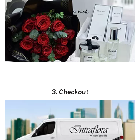
3. Checkout