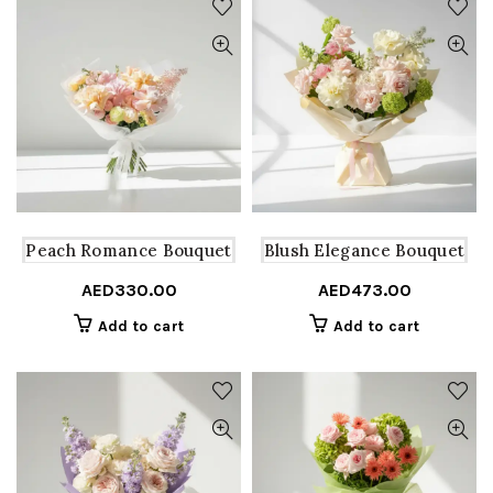
Peach Romance Bouquet
Blush Elegance Bouquet
AED
330.00
AED
473.00
Add to cart
Add to cart