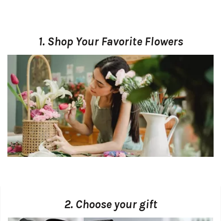
1. Shop Your Favorite Flowers
2. Choose your gift