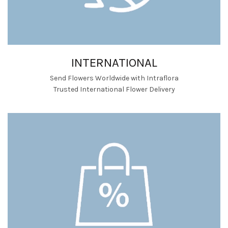
INTERNATIONAL
Send Flowers Worldwide with Intraflora
Trusted International Flower Delivery