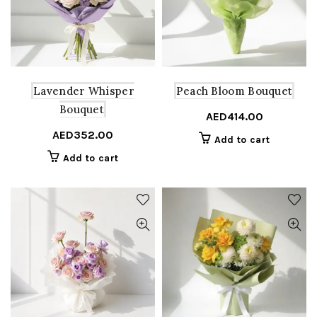
Lavender Whisper
Peach Bloom Bouquet
Bouquet
AED
414.00
AED
352.00
Add to cart
Add to cart