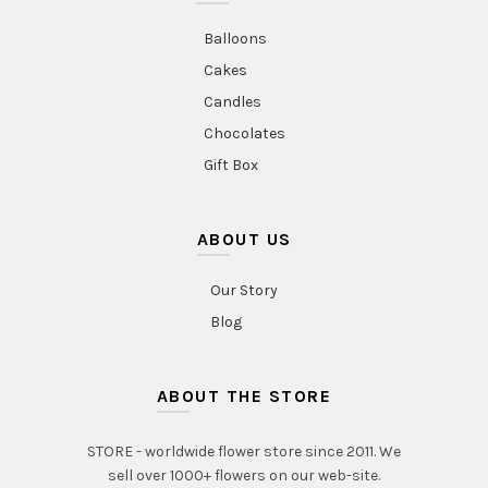
Balloons
Cakes
Candles
Chocolates
Gift Box
ABOUT US
Our Story
Blog
ABOUT THE STORE
STORE - worldwide flower store since 2011. We
sell over 1000+ flowers on our web-site.