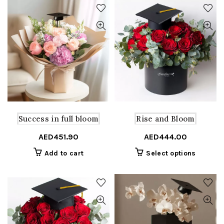
Success in full bloom
Rise and Bloom
AED
451.90
AED
444.00
This
Add to cart
Select options
product
has
multiple
variants
The
options