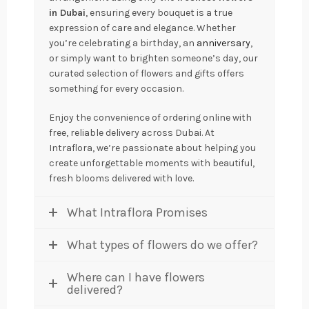
in Dubai
, ensuring every bouquet is a true
expression of care and elegance. Whether
you’re celebrating a birthday, an
anniversary
,
or simply want to brighten someone’s day, our
curated selection of flowers and gifts offers
something for every occasion.
Enjoy the convenience of ordering online with
free, reliable delivery across Dubai. At
Intraflora, we’re passionate about helping you
create unforgettable moments with beautiful,
fresh blooms delivered with love.
What Intraflora Promises
What types of flowers do we offer?
Where can I have flowers
delivered?