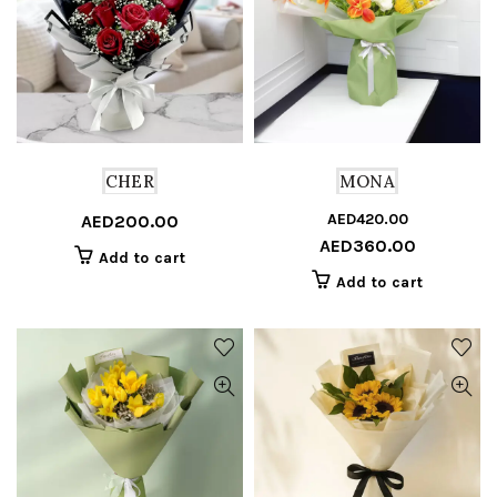
CHER
MONA
AED
420.00
Or
C
AED
200.00
AED
360.00
pr
pr
Add to cart
w
is
Add to cart
A
A