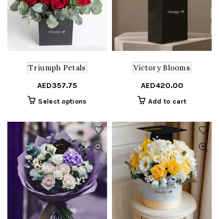
may
be
chosen
on
the
product
Triumph Petals
Victory Blooms
page
AED
357.75
AED
420.00
This
Select options
Add to cart
product
has
multiple
variants.
The
options
may
be
chosen
on