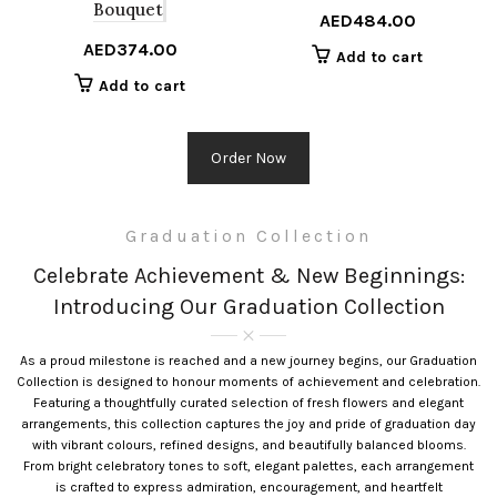
Bouquet
AED
484.00
AED
374.00
Add to cart
Add to cart
Order Now
Graduation Collection
Celebrate Achievement & New Beginnings:
Introducing Our Graduation Collection
As a proud milestone is reached and a new journey begins, our Graduation
Collection is designed to honour moments of achievement and celebration.
Featuring a thoughtfully curated selection of fresh flowers and elegant
arrangements, this collection captures the joy and pride of graduation day
with vibrant colours, refined designs, and beautifully balanced blooms.
From bright celebratory tones to soft, elegant palettes, each arrangement
is crafted to express admiration, encouragement, and heartfelt