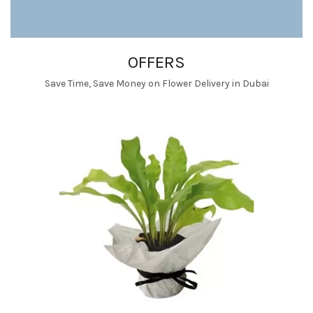
OFFERS
Save Time, Save Money on Flower Delivery in Dubai