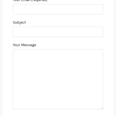
Subject
Your Message