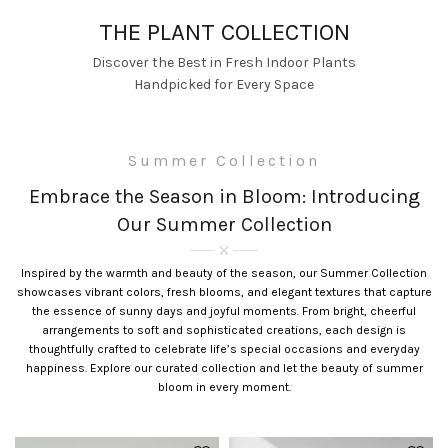
THE PLANT COLLECTION
Discover the Best in Fresh Indoor Plants
Handpicked for Every Space
Summer Collection
Embrace the Season in Bloom: Introducing
Our Summer Collection
Inspired by the warmth and beauty of the season, our Summer Collection
showcases vibrant colors, fresh blooms, and elegant textures that capture
the essence of sunny days and joyful moments. From bright, cheerful
arrangements to soft and sophisticated creations, each design is
thoughtfully crafted to celebrate life’s special occasions and everyday
happiness. Explore our curated collection and let the beauty of summer
bloom in every moment.