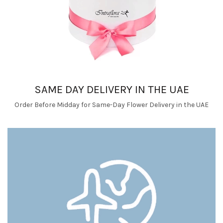
SAME DAY DELIVERY IN THE UAE
Order Before Midday for Same-Day Flower Delivery in the UAE