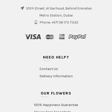
35th Street, Al Garhoud, Behind Emirates
Metro Station, Dubai
Phone: +971 56 173 7332
NEED HELP?
Contact Us
Delivery Information
OUR FLOWERS
100% Happiness Guarantee