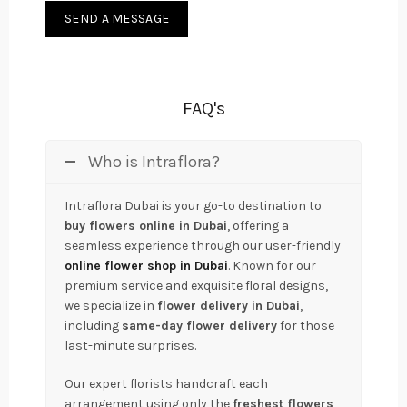
FAQ's
Who is Intraflora?
Intraflora Dubai is your go-to destination to
buy flowers online in Dubai
, offering a
seamless experience through our user-friendly
online flower shop in Dubai
. Known for our
premium service and exquisite floral designs,
we specialize in
flower delivery in Dubai
,
including
same-day flower delivery
for those
last-minute surprises.
Our expert florists handcraft each
arrangement using only the
freshest flowers