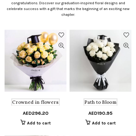
congratulations. Discover our graduation-inspired floral designs and
celebrate success with a gift that marks the beginning of an exciting new
chapter.
Crowned in flowers
Path to Bloom
AED
296.20
AED
190.95
Add to cart
Add to cart