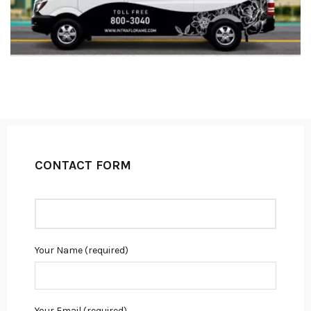
CONTACT FORM
Your Name (required)
Your Email (required)