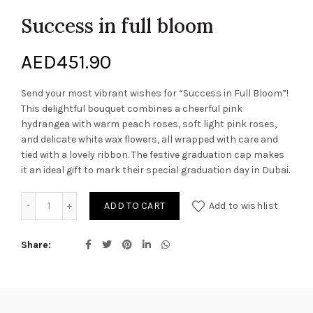
Success in full bloom
AED
451.90
Send your most vibrant wishes for “Success in Full Bloom”!
This delightful bouquet combines a cheerful pink
hydrangea with warm peach roses, soft light pink roses,
and delicate white wax flowers, all wrapped with care and
tied with a lovely ribbon. The festive graduation cap makes
it an ideal gift to mark their special graduation day in Dubai.
Success in full bloom quantity
ADD TO CART
Add to wishlist
Share