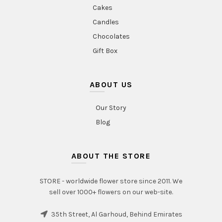
Cakes
Candles
Chocolates
Gift Box
ABOUT US
Our Story
Blog
ABOUT THE STORE
STORE - worldwide flower store since 2011. We
sell over 1000+ flowers on our web-site.
35th Street, Al Garhoud, Behind Emirates