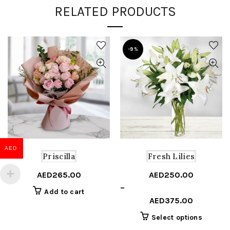
RELATED PRODUCTS
-9%
AED
Priscilla
Fresh Lilies
AED
265.00
AED
250.00
Price
–
Add to cart
range:
AED
375.00
AED250.00
This
Select options
through
product