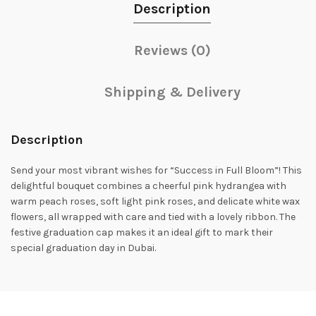
Description
Reviews (0)
Shipping & Delivery
Description
Send your most vibrant wishes for “Success in Full Bloom”! This
delightful bouquet combines a cheerful pink hydrangea with
warm peach roses, soft light pink roses, and delicate white wax
flowers, all wrapped with care and tied with a lovely ribbon. The
festive graduation cap makes it an ideal gift to mark their
special graduation day in Dubai.