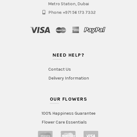
Metro Station, Dubai
Phone: +971 56 173 7332
NEED HELP?
Contact Us
Delivery Information
OUR FLOWERS
100% Happiness Guarantee
Flower Care Essentials