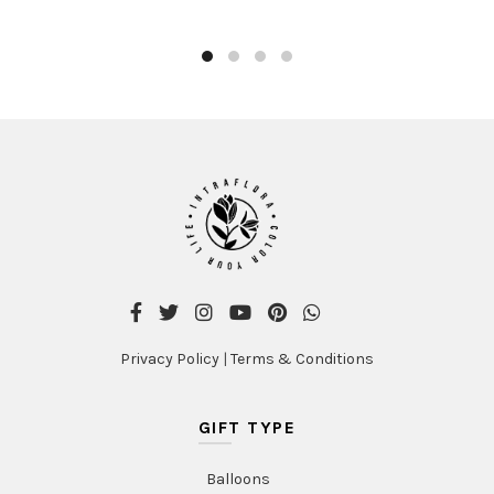
AED375.00
has
multiple
variants
The
options
may
be
chosen
on
the
product
page
Privacy Policy
|
Terms & Conditions
GIFT TYPE
Balloons