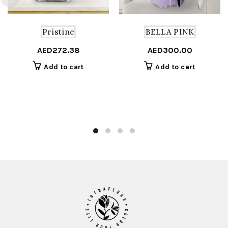
Pristine
BELLA PINK
AED
272.38
AED
300.00
Add to cart
Add to cart