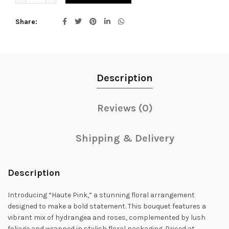
Share
Description
Reviews (0)
Shipping & Delivery
Description
Introducing “Haute Pink,” a stunning floral arrangement
designed to make a bold statement. This bouquet features a
vibrant mix of hydrangea and roses, complemented by lush
foliage and wrapped in stylish floral packaging. Priced at