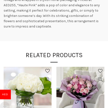
AED255, “Haute Pink” adds a pop of color and elegance to any
setting, making it perfect for celebrations, gifts, or simply to
brighten someone’s day. With its striking combination of
flowers and sophisticated presentation, this arrangement is
sure to impress and captivate.
RELATED PRODUCTS
AED