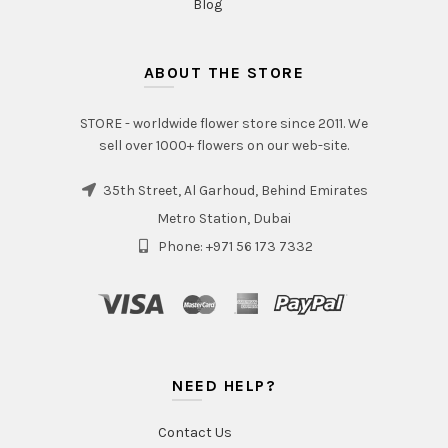
Blog
ABOUT THE STORE
STORE - worldwide flower store since 2011. We
sell over 1000+ flowers on our web-site.
35th Street, Al Garhoud, Behind Emirates
Metro Station, Dubai
Phone: +971 56 173 7332
NEED HELP?
Contact Us