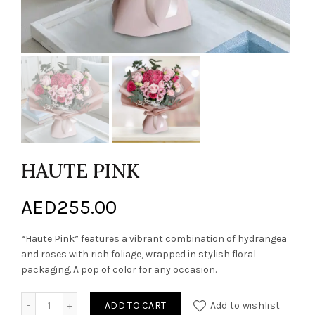
HAUTE PINK
AED
255.00
“Haute Pink” features a vibrant combination of hydrangea
and roses with rich foliage, wrapped in stylish floral
packaging. A pop of color for any occasion.
HAUTE PINK quantity
ADD TO CART
Add to wishlist