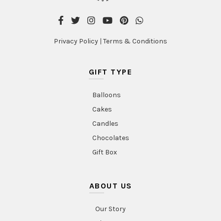
Privacy Policy
|
Terms & Conditions
GIFT TYPE
Balloons
Cakes
Candles
Chocolates
Gift Box
ABOUT US
Our Story