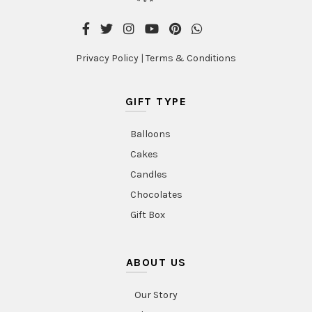
Privacy Policy
|
Terms & Conditions
GIFT TYPE
Balloons
Cakes
Candles
Chocolates
Gift Box
ABOUT US
Our Story