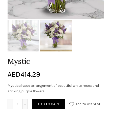
Mystic
AED
414.29
Mystical vase arrangement of beautiful white roses and
striking purple flowers.
Mystic quantity
ADD TO CART
Add to wishlist