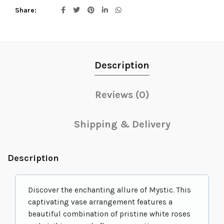
Share
Description
Reviews (0)
Shipping & Delivery
Description
Discover the enchanting allure of Mystic. This
captivating vase arrangement features a
beautiful combination of pristine white roses