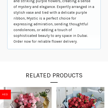
and striking purple flowers, creating a sense
of mystery and elegance. Expertly arranged in a
stylish vase and tied with a delicate purple
ribbon, Mystic is a perfect choice for
expressing admiration, sending thoughtful
condolences, or adding a touch of
sophisticated beauty to any space in Dubai.
Order now for reliable flower delivery.
RELATED PRODUCTS
AED