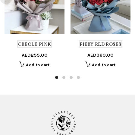
CREOLE PINK
FIERY RED ROSES
AED
255.00
AED
360.00
Add to cart
Add to cart