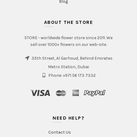
Blog
ABOUT THE STORE
STORE - worldwide flower store since 2011. We
sell over 1000+ flowers on our web-site.
35th Street, Al Garhoud, Behind Emirates
Metro Station, Dubai
Phone: +971 56 173 7332
NEED HELP?
Contact Us