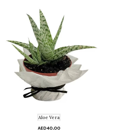
Aloe Vera
AED
40.00