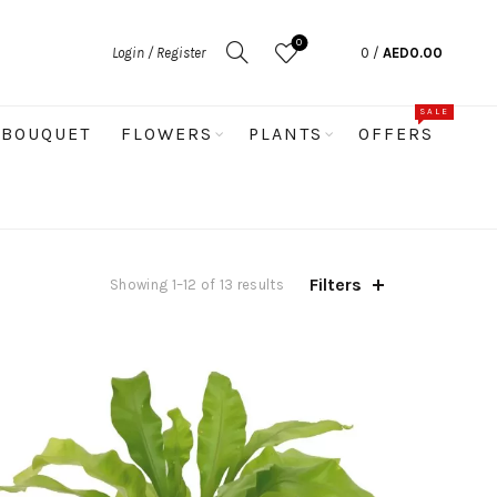
0
Login / Register
0
/
AED
0.00
SALE
BOUQUET
FLOWERS
PLANTS
OFFERS
Filters
Sorted
Showing 1–12 of 13 results
by
latest