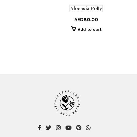
Alocasia Polly
AED
80.00
Add to cart