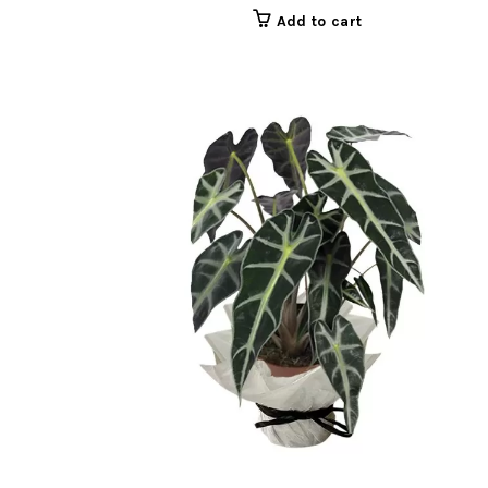
Add to cart