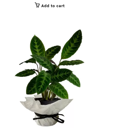
Add to cart