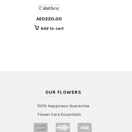
Calathea
AED
220.00
Add to cart
OUR FLOWERS
100% Happiness Guarantee
Flower Care Essentials