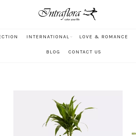
ECTION
INTERNATIONAL
LOVE & ROMANCE
BLOG
CONTACT US