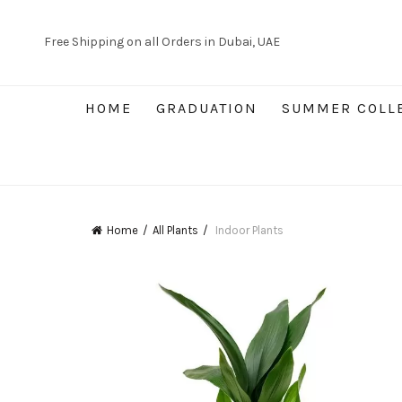
Free Shipping on all Orders in Dubai, UAE
HOME
GRADUATION
SUMMER COLL
Home
All Plants
Indoor Plants