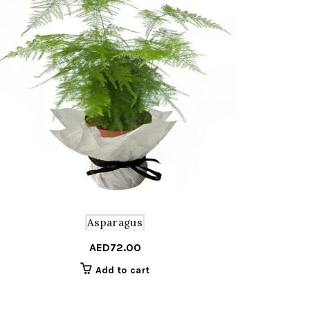
Asparagus
AED
72.00
Add to cart