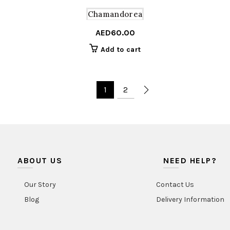
Chamandorea
AED
60.00
Add to cart
1
2
ABOUT US
NEED HELP?
Our Story
Contact Us
Blog
Delivery Information