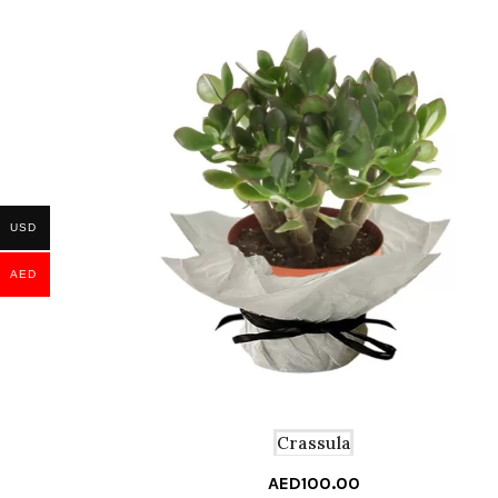
USD
AED
Crassula
AED
100.00