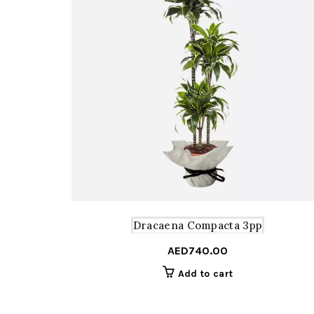
Dracaena Compacta 3pp
AED
740.00
Add to cart