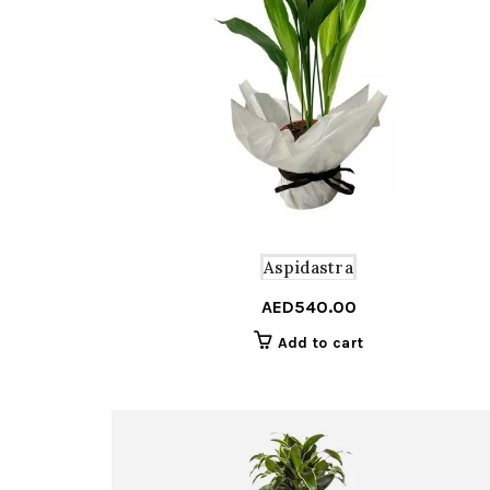
Aspidastra
AED
540.00
Add to cart