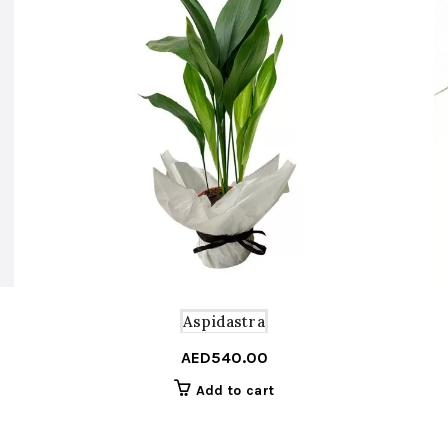
Aspidastra
AED
540.00
Add to cart