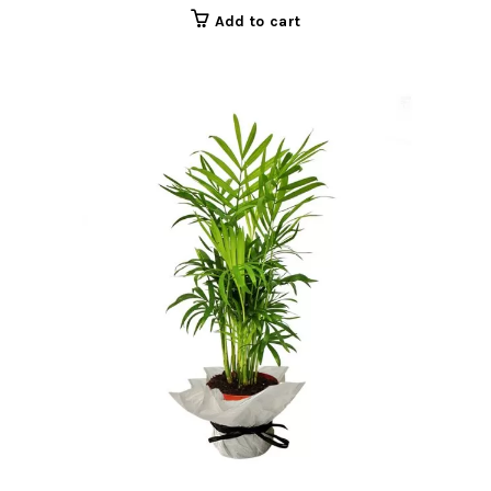
Add to cart