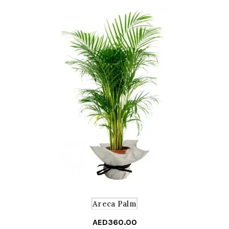
Areca Palm
AED
360.00