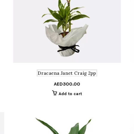
Dracaena Janet Craig 2pp
AED
300.00
Add to cart