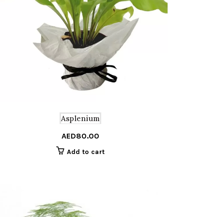
Asplenium
AED
80.00
Add to cart