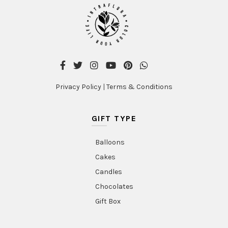
Privacy Policy
|
Terms & Conditions
GIFT TYPE
Balloons
Cakes
Candles
Chocolates
Gift Box