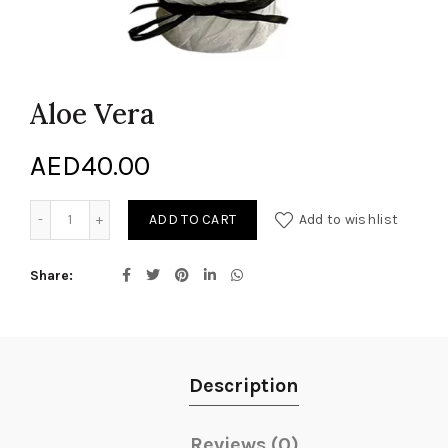
Aloe Vera
AED
40.00
Aloe Vera quantity
ADD TO CART
Add to wishlist
Share
Description
Reviews (0)