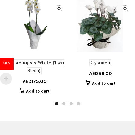
Phalaenopsis White (Two
Cylamen
AED
Stem)
AED
56.00
AED
175.00
Add to cart
Add to cart