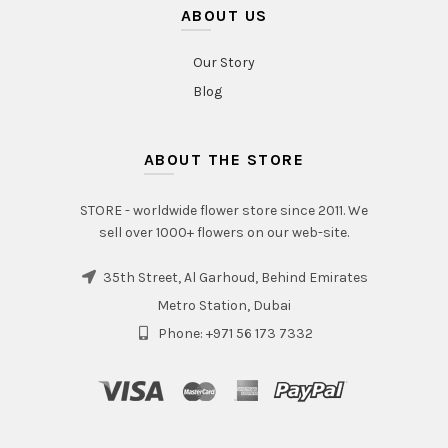
ABOUT US
Our Story
Blog
ABOUT THE STORE
STORE - worldwide flower store since 2011. We
sell over 1000+ flowers on our web-site.
35th Street, Al Garhoud, Behind Emirates
Metro Station, Dubai
Phone: +971 56 173 7332