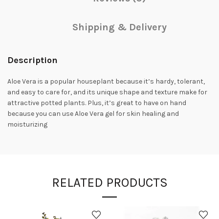
Shipping & Delivery
Description
Aloe Vera is a popular houseplant because it’s hardy, tolerant,
and easy to care for, and its unique shape and texture make for
attractive potted plants. Plus, it’s great to have on hand
because you can use Aloe Vera gel for skin healing and
moisturizing
RELATED PRODUCTS