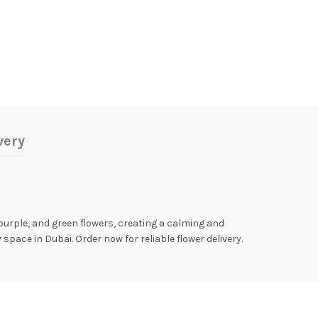
very
purple, and green flowers, creating a calming and
pace in Dubai. Order now for reliable flower delivery.