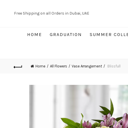
Free Shipping on all Orders in Dubai, UAE
HOME
GRADUATION
SUMMER COLL
Home
All Flowers
Vase Arrangement
Blissfull