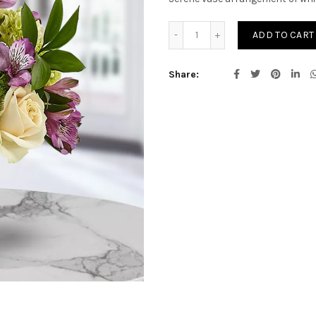
Blissfull quantity
ADD TO CART
Share