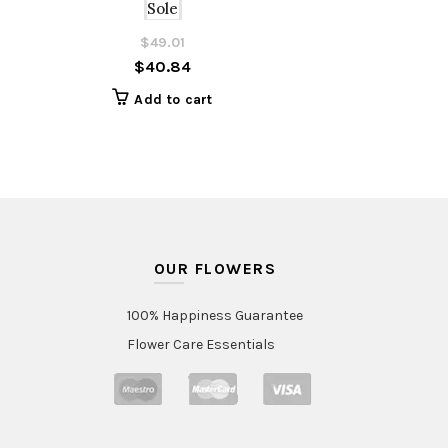
Sole
$
49.01
Original
Current
$
40.84
price
price
was:
is:
Add to cart
$49.01.
$40.84.
OUR FLOWERS
100% Happiness Guarantee
Flower Care Essentials