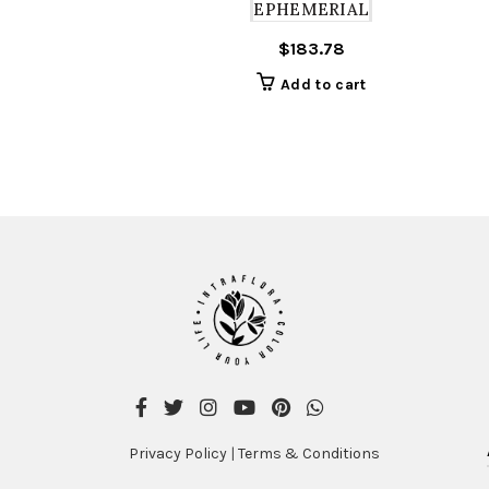
EPHEMERIAL
$
183.78
Add to cart
Privacy Policy
|
Terms & Conditions