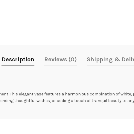
Description
Reviews (0)
Shipping & Deli
ment. This elegant vase features a harmonious combination of white, 
ending thoughtful wishes, or adding a touch of tranquil beauty to any s