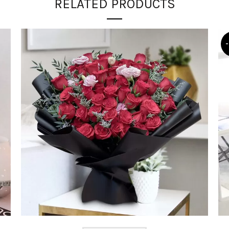
RELATED PRODUCTS