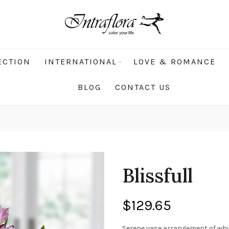
ECTION
INTERNATIONAL
LOVE & ROMANCE
BLOG
CONTACT US
Blissfull
$
129.65
Serene vase arrangement of whit