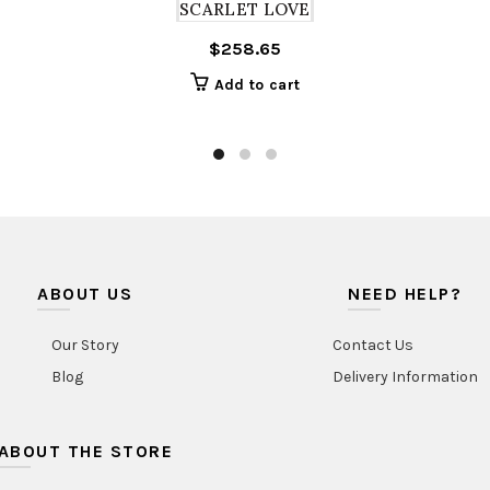
SCARLET LOVE
$
258.65
Add to cart
ABOUT US
NEED HELP?
Our Story
Contact Us
Blog
Delivery Information
ABOUT THE STORE