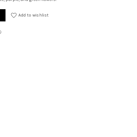
Add to wishlist