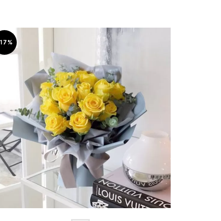
-17%
-6%