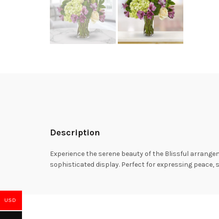
Description
Experience the serene beauty of the Blissful arrange
sophisticated display. Perfect for expressing peace, s
USD