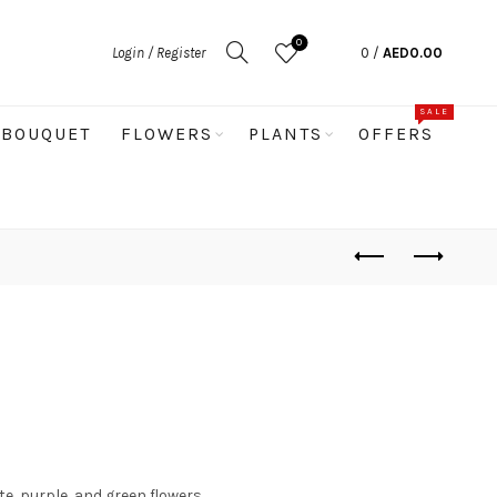
0
Login / Register
0
/
AED
0.00
SALE
BOUQUET
FLOWERS
PLANTS
OFFERS
e, purple, and green flowers.