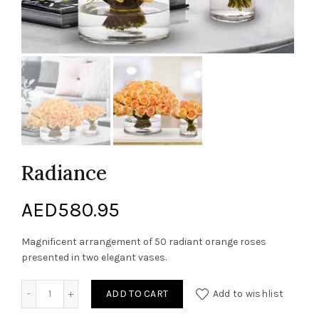
Radiance
AED
580.95
Magnificent arrangement of 50 radiant orange roses
presented in two elegant vases.
Radiance quantity
ADD TO CART
Add to wishlist