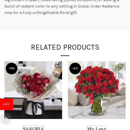
burst of radiant color to any setting in Dubai. Order Radiance
now for a truly unforgettable floral gift.
RELATED PRODUCTS
-14%
-6%
AED
SANGRIA
My Love