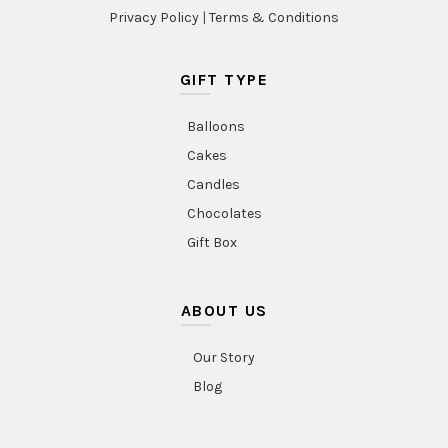
Privacy Policy
|
Terms & Conditions
GIFT TYPE
Balloons
Cakes
Candles
Chocolates
Gift Box
ABOUT US
Our Story
Blog