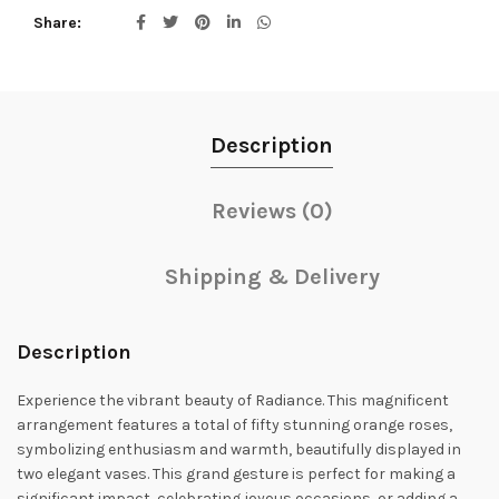
Share
Description
Reviews (0)
Shipping & Delivery
Description
Experience the vibrant beauty of Radiance. This magnificent
arrangement features a total of fifty stunning orange roses,
symbolizing enthusiasm and warmth, beautifully displayed in
two elegant vases. This grand gesture is perfect for making a
significant impact, celebrating joyous occasions, or adding a