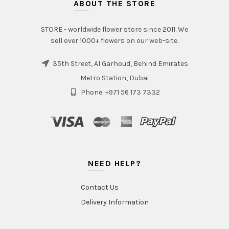
ABOUT THE STORE
STORE - worldwide flower store since 2011. We
sell over 1000+ flowers on our web-site.
35th Street, Al Garhoud, Behind Emirates
Metro Station, Dubai
Phone: +971 56 173 7332
NEED HELP?
Contact Us
Delivery Information