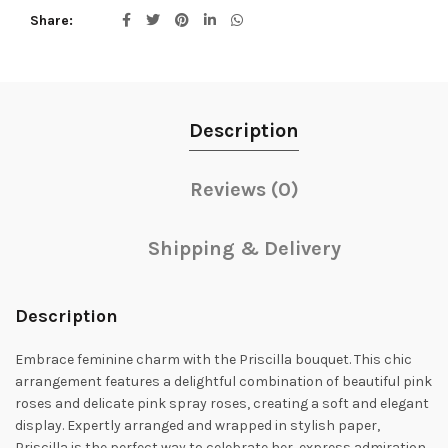
Share
Description
Reviews (0)
Shipping & Delivery
Description
Embrace feminine charm with the Priscilla bouquet. This chic
arrangement features a delightful combination of beautiful pink
roses and delicate pink spray roses, creating a soft and elegant
display. Expertly arranged and wrapped in stylish paper,
Priscilla is the perfect way to celebrate her, express admiration,