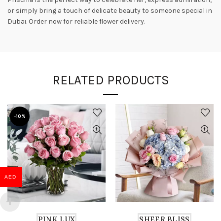
or simply bring a touch of delicate beauty to someone special in
Dubai. Order now for reliable flower delivery.
RELATED PRODUCTS
-10%
AED
PINK LUX
SHEER BLISS