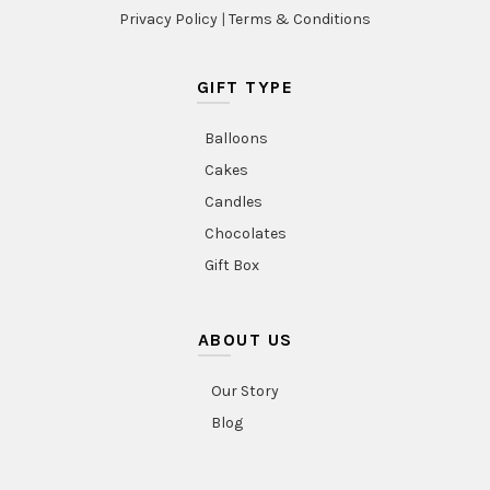
Privacy Policy
|
Terms & Conditions
GIFT TYPE
Balloons
Cakes
Candles
Chocolates
Gift Box
ABOUT US
Our Story
Blog