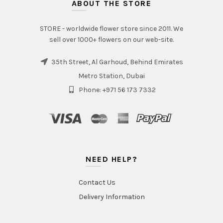
ABOUT THE STORE
STORE - worldwide flower store since 2011. We
sell over 1000+ flowers on our web-site.
35th Street, Al Garhoud, Behind Emirates
Metro Station, Dubai
Phone: +971 56 173 7332
NEED HELP?
Contact Us
Delivery Information