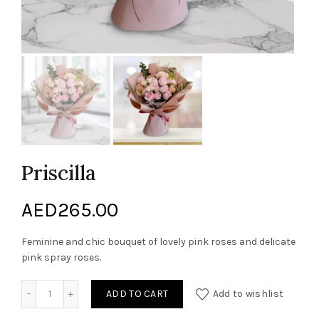
Priscilla
AED
265.00
Feminine and chic bouquet of lovely pink roses and delicate
pink spray roses.
Priscilla quantity
ADD TO CART
Add to wishlist