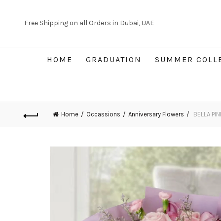
Free Shipping on all Orders in Dubai, UAE
HOME
GRADUATION
SUMMER COLL
Home
Occassions
Anniversary Flowers
BELLA PIN