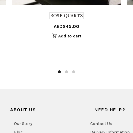
ROSE QUARTZ
AED
245.00
Add to cart
ABOUT US
NEED HELP?
Our Story
Contact Us
Blog
Delivery Information