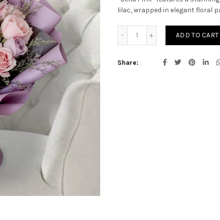
lilac, wrapped in elegant floral p
BELLA PINK quantity
ADD TO CART
Share