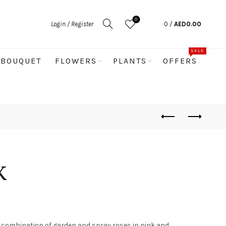
0
Login / Register
0
/
AED
0.00
SALE
BOUQUET
FLOWERS
PLANTS
OFFERS
K
g combination of garden and spray roses in pink and