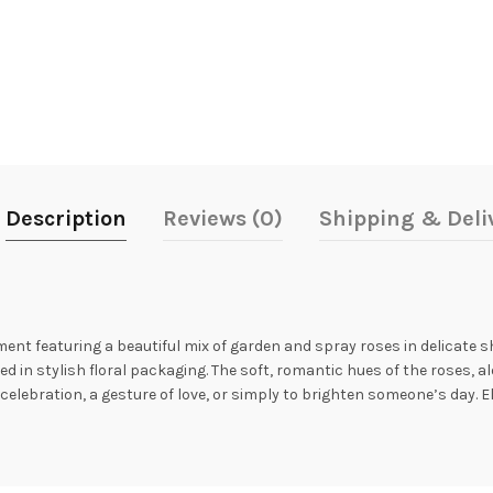
Description
Reviews (0)
Shipping & Deli
ment featuring a beautiful mix of garden and spray roses in delicate s
d in stylish floral packaging. The soft, romantic hues of the roses, 
a celebration, a gesture of love, or simply to brighten someone’s day.