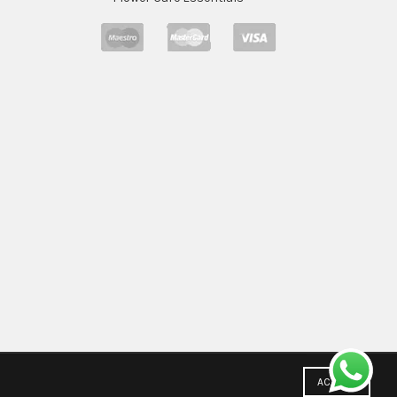
ACCEPT