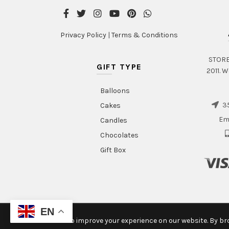
page
Privacy Policy
|
Terms & Conditions
STORE 
GIFT TYPE
2011. W
Balloons
35
Cakes
Em
Candles
Chocolates
Gift Box
EN
We use cookies to improve your experience on our website. By bro