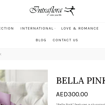
ECTION
INTERNATIONAL
LOVE & ROMANCE
BLOG
CONTACT US
K
BELLA PIN
AED
300.00
“Bella Pink” features a stunnin