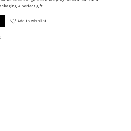
ackaging. A perfect gift.
Add to wishlist