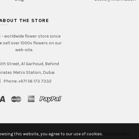
ABOUT THE STORE
- worldwide flower store since
e sell over 1000+ flowers on our
web-site.
th Street, Al Garhoud, Behind
irates Metro Station, Dubai
Phone: +971 56 173 7332
wsing this website, you agree to our use of cookies.
© 2020 Intraflorame. All rights reserved. Designed by
Aclatic