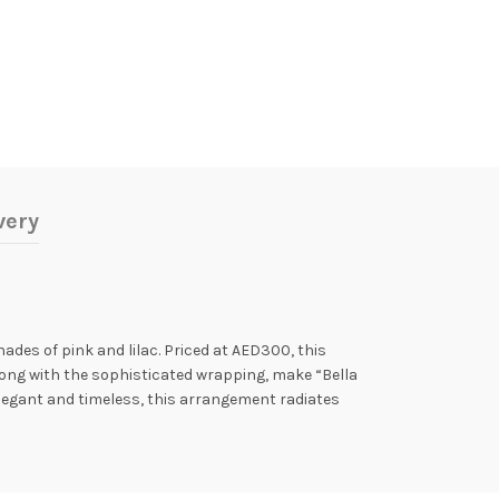
very
hades of pink and lilac. Priced at AED300, this
along with the sophisticated wrapping, make “Bella
 Elegant and timeless, this arrangement radiates