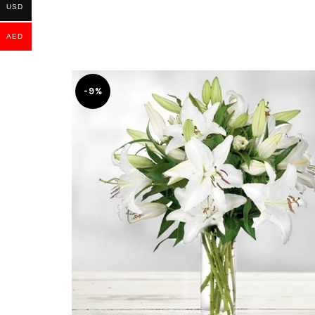
USD
AED
-9%