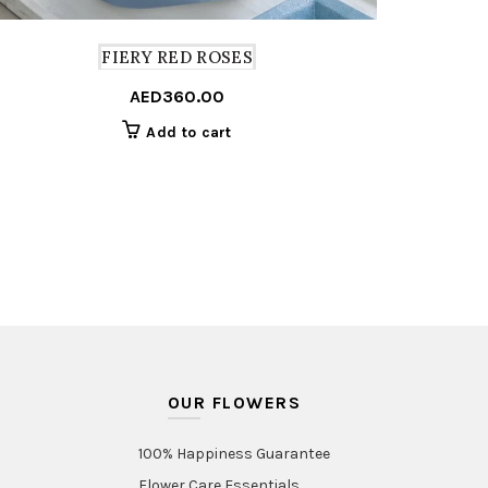
FIERY RED ROSES
AED
360.00
Add to cart
OUR FLOWERS
100% Happiness Guarantee
Flower Care Essentials