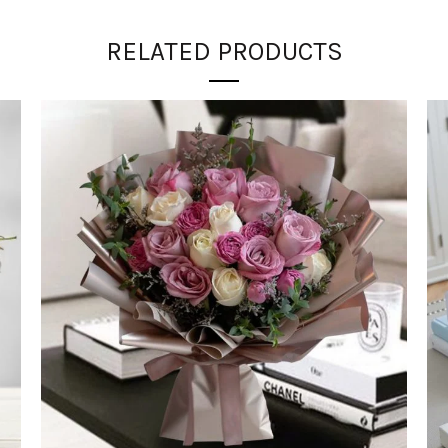
RELATED PRODUCTS