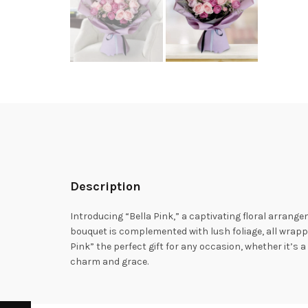
Description
Introducing “Bella Pink,” a captivating floral arrange
bouquet is complemented with lush foliage, all wrappe
Pink” the perfect gift for any occasion, whether it’s 
charm and grace.