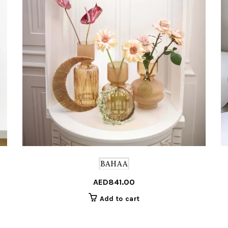
BAHAA
AED
841.00
Add to cart