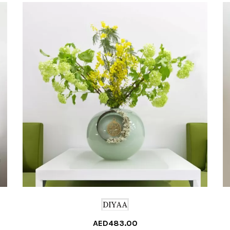
DIYAA
AED
483.00