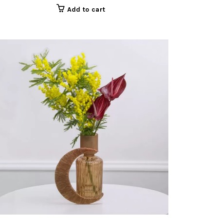
Add to cart