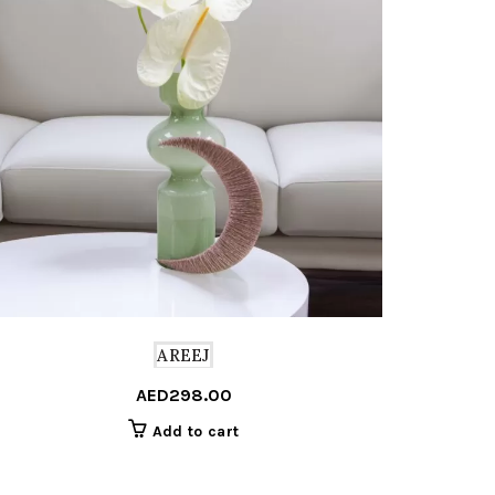
AREEJ
AED
298.00
Add to cart