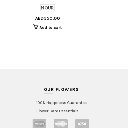
NOUR
AED
350.00
Add to cart
OUR FLOWERS
100% Happiness Guarantee
Flower Care Essentials