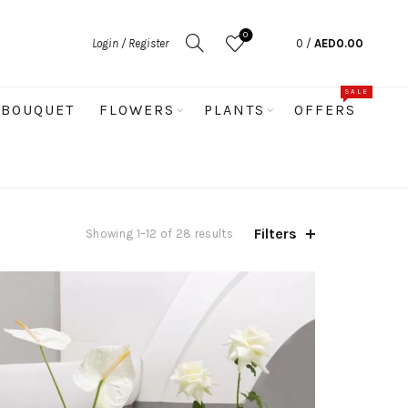
0
Login / Register
0
/
AED
0.00
SALE
BOUQUET
FLOWERS
PLANTS
OFFERS
Filters
Sorted
Showing 1–12 of 28 results
by
latest