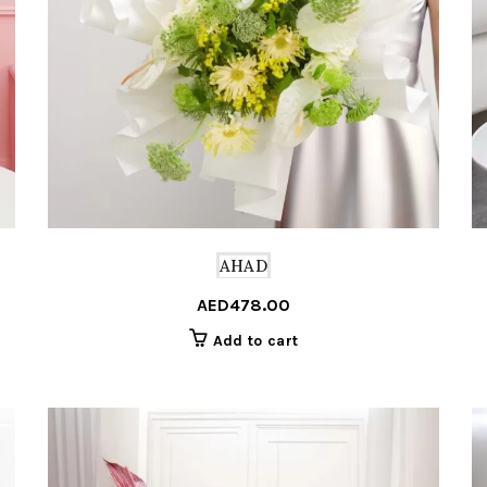
AHAD
AED
478.00
Add to cart