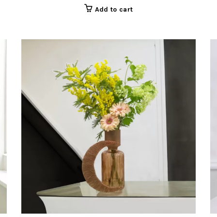
Add to cart