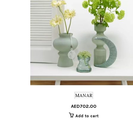
MANAR
AED
702.00
Add to cart