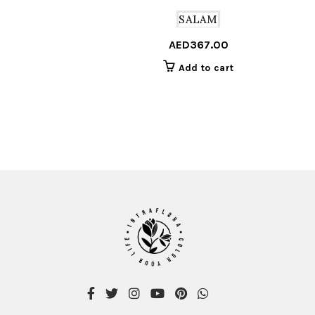
SALAM
AED
367.00
Add to cart