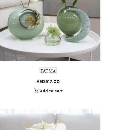
FATMA
AED
517.00
Add to cart