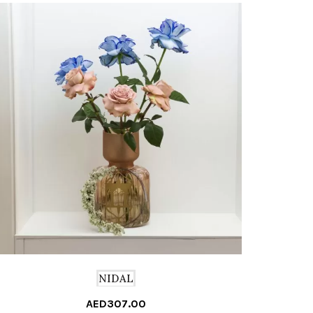
NIDAL
AED
307.00