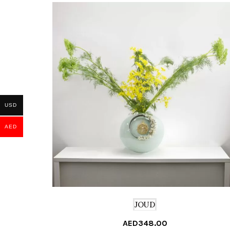
USD
AED
JOUD
AED
348.00