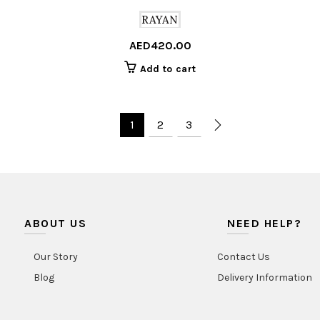
RAYAN
AED
420.00
Add to cart
1
2
3
ABOUT US
NEED HELP?
Our Story
Contact Us
Blog
Delivery Information