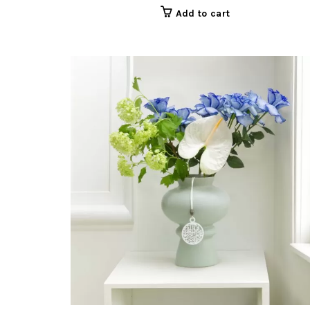
Add to cart