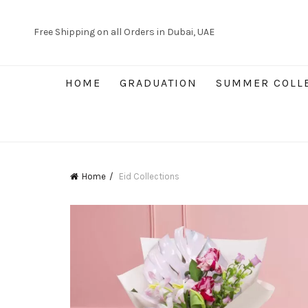
Free Shipping on all Orders in Dubai, UAE
HOME
GRADUATION
SUMMER COLL
Home
Eid Collections