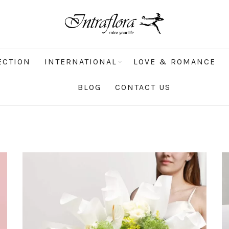
ECTION
INTERNATIONAL
LOVE & ROMANCE
BLOG
CONTACT US