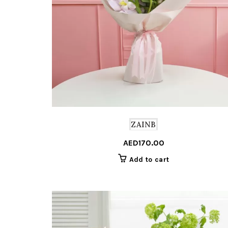
ZAINB
AED
170.00
Add to cart