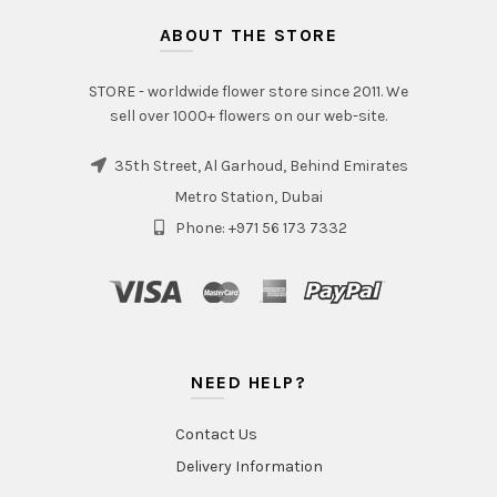
ABOUT THE STORE
STORE - worldwide flower store since 2011. We
sell over 1000+ flowers on our web-site.
35th Street, Al Garhoud, Behind Emirates
Metro Station, Dubai
Phone: +971 56 173 7332
NEED HELP?
Contact Us
Delivery Information