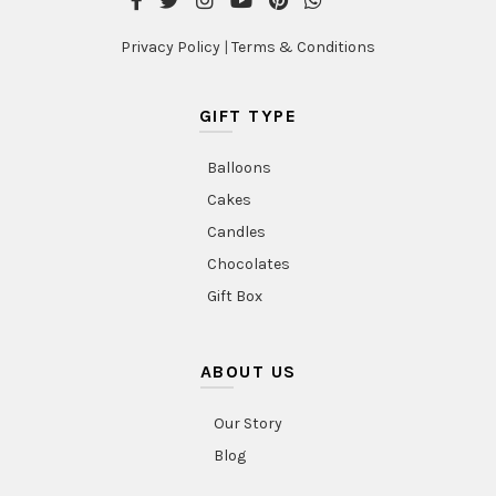
Privacy Policy
|
Terms & Conditions
GIFT TYPE
Balloons
Cakes
Candles
Chocolates
Gift Box
ABOUT US
Our Story
Blog