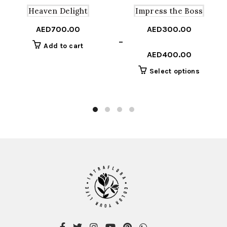
Heaven Delight
Impress the Boss
AED
700.00
AED
300.00
Price
–
Add to cart
range:
AED
400.00
AED300.00
This
Select options
through
product
AED400.00
has
multiple
variants
The
options
may
be
chosen
on
the
product
page