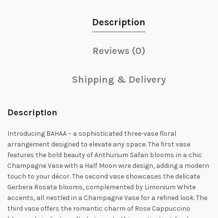
Description
Reviews (0)
Shipping & Delivery
Description
Introducing BAHAA – a sophisticated three-vase floral
arrangement designed to elevate any space. The first vase
features the bold beauty of Anthurium Safari blooms in a chic
Champagne Vase with a Half Moon wire design, adding a modern
touch to your décor. The second vase showcases the delicate
Gerbera Rosata blooms, complemented by Limonium White
accents, all nestled in a Champagne Vase for a refined look. The
third vase offers the romantic charm of Rose Cappuccino