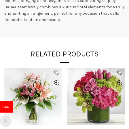
blooms, bringing a soft elegance to this captivating display.
BAHAA seamlessly combines luxurious floral elements for a truly
enchanting arrangement, perfect for any occasion that calls
for sophistication and beauty.
RELATED PRODUCTS
AED