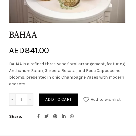
BAHAA
AED
841.00
BAHAA is a refined three-vase floral arrangement, featuring
Anthurium Safari, Gerbera Rosata, and Rose Cappuccino
blooms, presented in chic Champagne Vases with modern
accents.
BAHAA quantity
ADD TO CART
Add to wishlist
Share