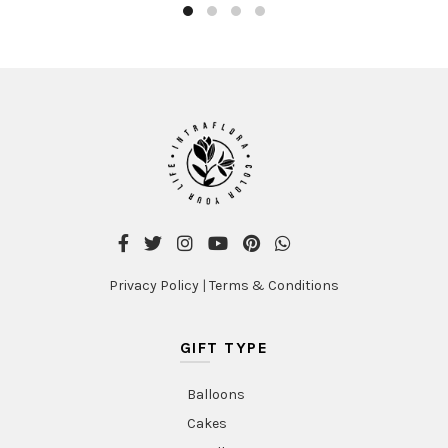
Privacy Policy
|
Terms & Conditions
GIFT TYPE
Balloons
Cakes