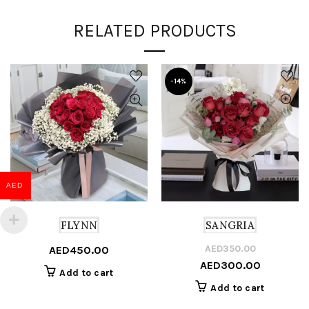
RELATED PRODUCTS
-14%
AED
FLYNN
SANGRIA
AED
350.00
Or
C
AED
450.00
AED
300.00
pr
pr
Add to cart
w
is
Add to cart
A
A