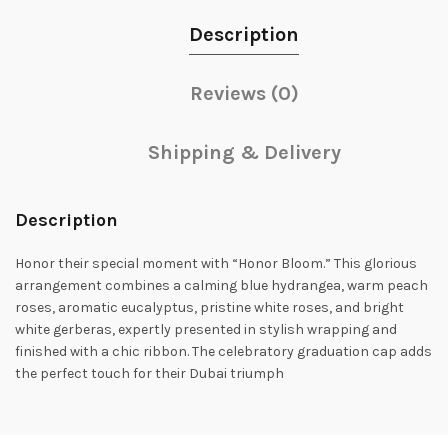
Description
Reviews (0)
Shipping & Delivery
Description
Honor their special moment with “Honor Bloom.” This glorious
arrangement combines a calming blue hydrangea, warm peach
roses, aromatic eucalyptus, pristine white roses, and bright
white gerberas, expertly presented in stylish wrapping and
finished with a chic ribbon. The celebratory graduation cap adds
the perfect touch for their Dubai triumph