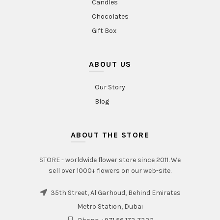
Candles
Chocolates
Gift Box
ABOUT US
Our Story
Blog
ABOUT THE STORE
STORE - worldwide flower store since 2011. We
sell over 1000+ flowers on our web-site.
35th Street, Al Garhoud, Behind Emirates
Metro Station, Dubai