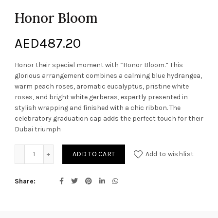
Honor Bloom
AED
487.20
Honor their special moment with “Honor Bloom.” This
glorious arrangement combines a calming blue hydrangea,
warm peach roses, aromatic eucalyptus, pristine white
roses, and bright white gerberas, expertly presented in
stylish wrapping and finished with a chic ribbon. The
celebratory graduation cap adds the perfect touch for their
Dubai triumph
Honor Bloom quantity
ADD TO CART
Add to wishlist
Share