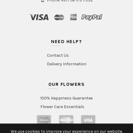
Phone: +971 56 173 7332
NEED HELP?
Contact Us
Delivery Information
OUR FLOWERS
100% Happiness Guarantee
Flower Care Essentials
We use cookies to improve your experience on our website.