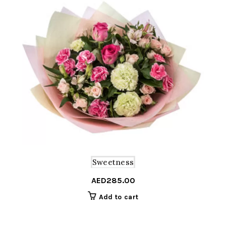
Sweetness
AED
285.00
Add to cart