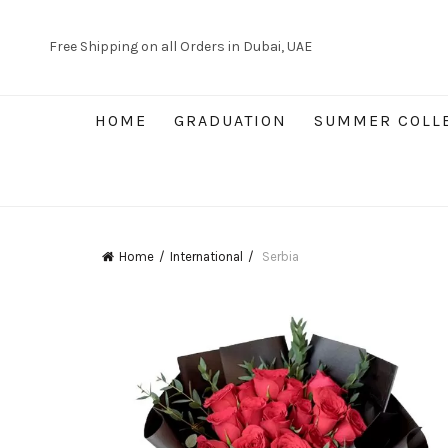
Free Shipping on all Orders in Dubai, UAE
HOME
GRADUATION
SUMMER COLL
Home
International
Serbia