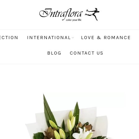
ECTION
INTERNATIONAL
LOVE & ROMANCE
BLOG
CONTACT US