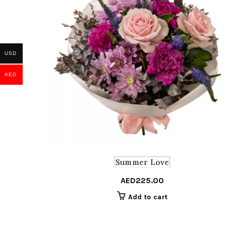
USD
AED
Summer Love
AED
225.00
Add to cart