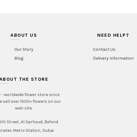
ABOUT US
NEED HELP?
Our Story
Contact Us
Blog
Delivery Information
ABOUT THE STORE
- worldwide flower store since
e sell over 1000+ flowers on our
web-site.
th Street, Al Garhoud, Behind
irates Metro Station, Dubai