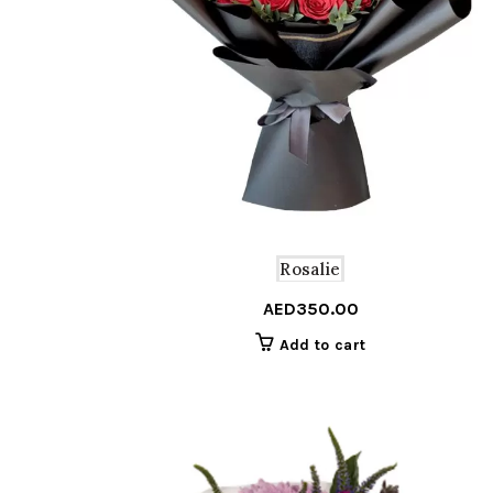
Rosalie
AED
350.00
Add to cart