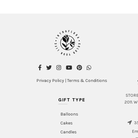
Privacy Policy
|
Terms & Conditions
STORE 
GIFT TYPE
2011. W
Balloons
35
Cakes
Em
Candles