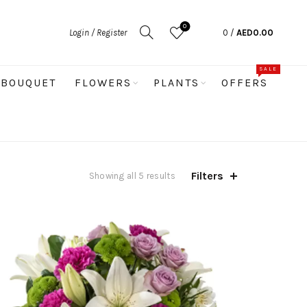
0
Login / Register
0
/
AED
0.00
SALE
BOUQUET
FLOWERS
PLANTS
OFFERS
Filters
Sorted
Showing all 5 results
by
latest