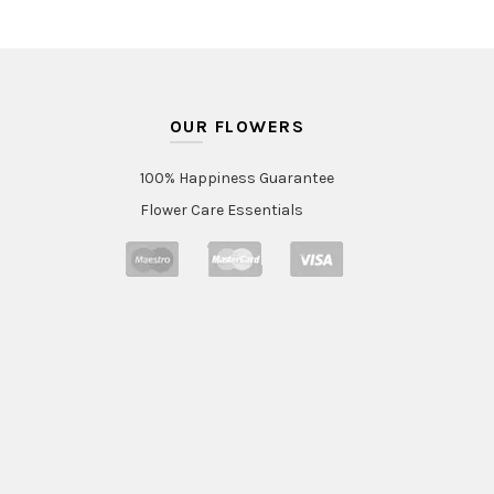
OUR FLOWERS
100% Happiness Guarantee
Flower Care Essentials