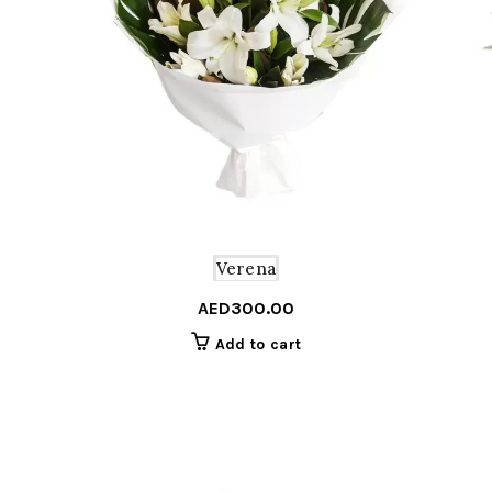
Verena
AED
300.00
Add to cart