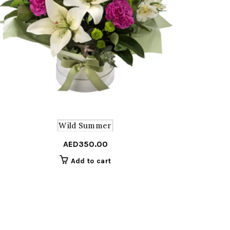
Wild Summer
AED
350.00
Add to cart