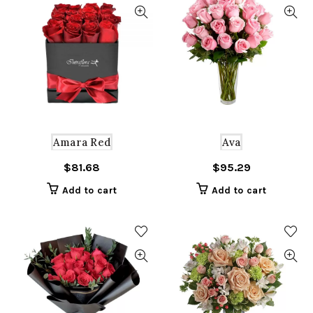
Amara Red
Ava
$
81.68
$
95.29
Add to cart
Add to cart