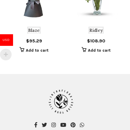
Blaze
Ridley
$
95.29
$
108.90
USD
Add to cart
Add to cart