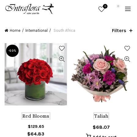
0
0
Filters
Home
International
South Africa
-50%
Red Blooms
Taliah
$
129.65
Original
Current
$
68.07
$
64.83
price
price