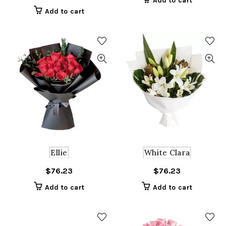
Add to cart
was:
is:
Add to cart
$129.65.
$64.83.
Ellie
White Clara
$
76.23
$
76.23
Add to cart
Add to cart