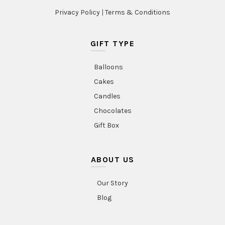
Privacy Policy
|
Terms & Conditions
GIFT TYPE
Balloons
Cakes
Candles
Chocolates
Gift Box
ABOUT US
Our Story
Blog