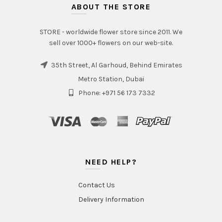
ABOUT THE STORE
STORE - worldwide flower store since 2011. We
sell over 1000+ flowers on our web-site.
35th Street, Al Garhoud, Behind Emirates
Metro Station, Dubai
Phone: +971 56 173 7332
NEED HELP?
Contact Us
Delivery Information