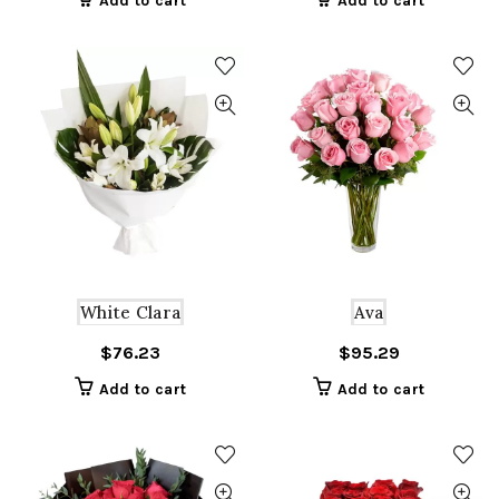
Add to cart
Add to cart
White Clara
Ava
$
76.23
$
95.29
Add to cart
Add to cart