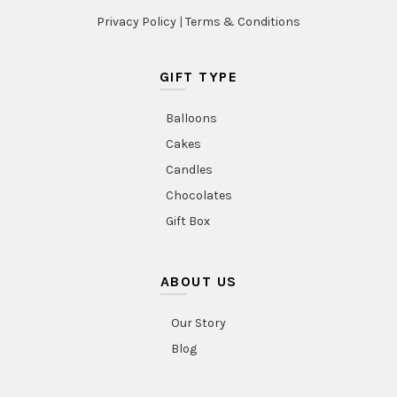
Privacy Policy
|
Terms & Conditions
GIFT TYPE
Balloons
Cakes
Candles
Chocolates
Gift Box
ABOUT US
Our Story
Blog