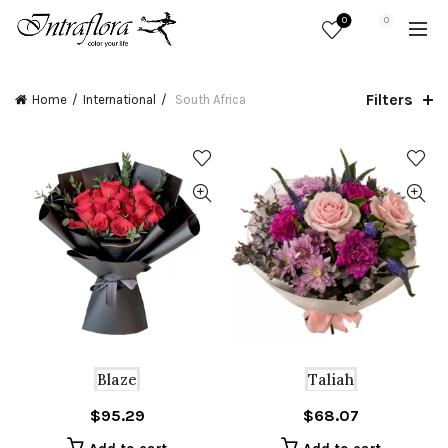
0
0
Filters
Home
International
South Africa
Blaze
Taliah
$
95.29
$
68.07