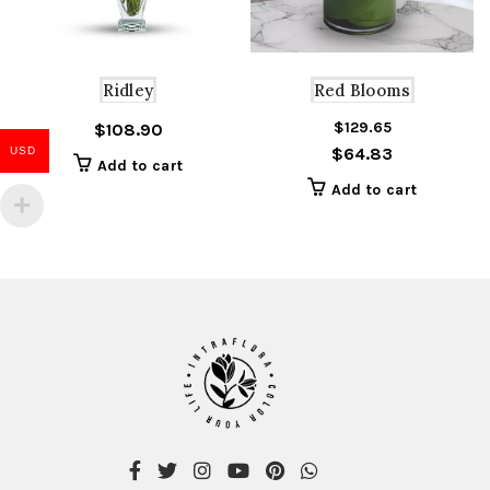
Ridley
Red Blooms
$
129.65
Or
C
$
108.90
$
64.83
USD
pr
pr
Add to cart
w
is
Add to cart
$1
$