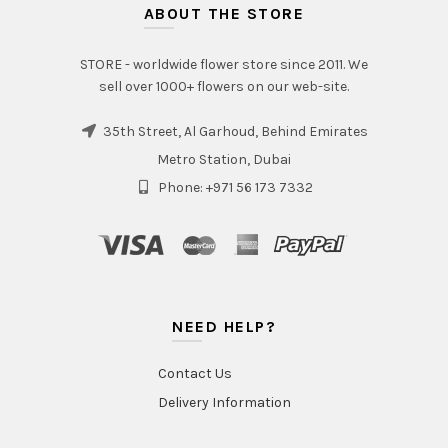
ABOUT THE STORE
STORE - worldwide flower store since 2011. We
sell over 1000+ flowers on our web-site.
35th Street, Al Garhoud, Behind Emirates
Metro Station, Dubai
Phone: +971 56 173 7332
NEED HELP?
Contact Us
Delivery Information