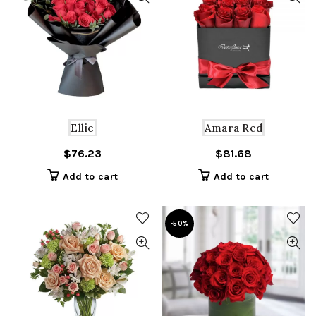
Ellie
Amara Red
$
76.23
$
81.68
Add to cart
Add to cart
-50%