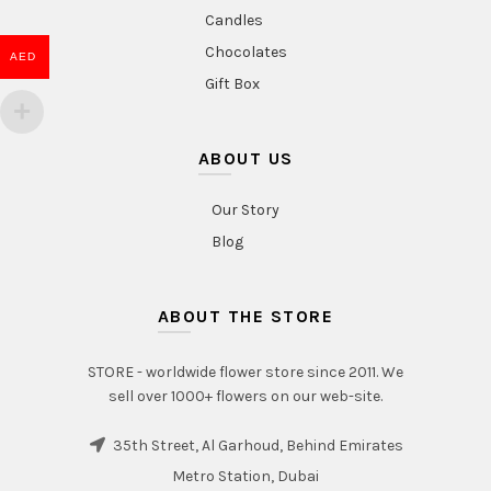
Candles
Chocolates
AED
Gift Box
ABOUT US
Our Story
Blog
ABOUT THE STORE
STORE - worldwide flower store since 2011. We
sell over 1000+ flowers on our web-site.
35th Street, Al Garhoud, Behind Emirates
Metro Station, Dubai