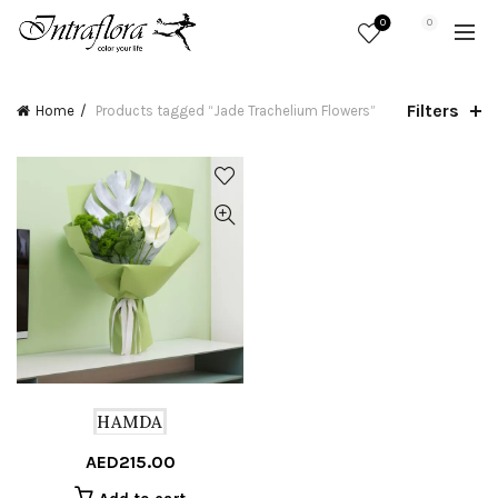
0
0
Filters
Home
Products tagged “Jade Trachelium Flowers”
HAMDA
AED
215.00