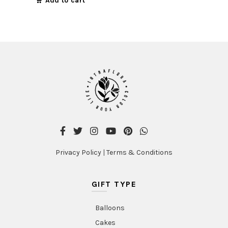
Add to cart
Privacy Policy
|
Terms & Conditions
GIFT TYPE
Balloons
Cakes