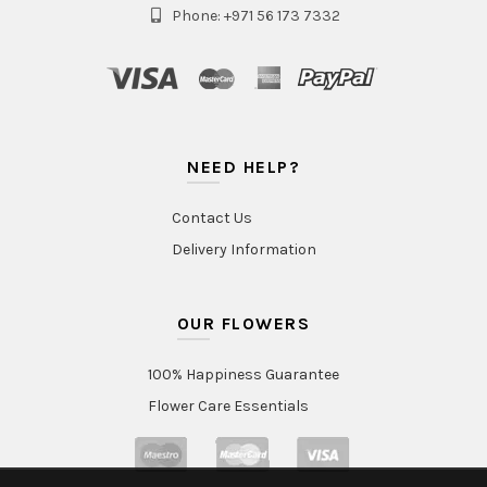
Phone: +971 56 173 7332
NEED HELP?
Contact Us
Delivery Information
OUR FLOWERS
100% Happiness Guarantee
Flower Care Essentials