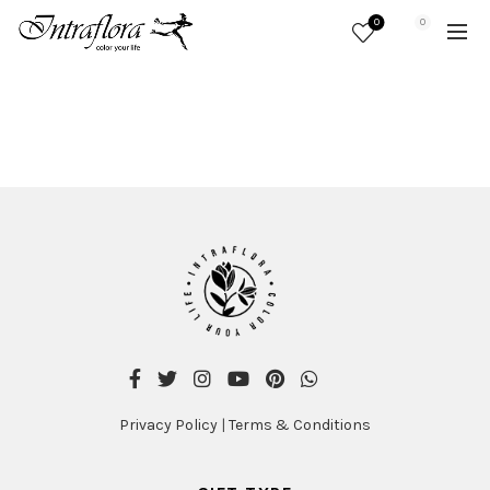
0
0
Privacy Policy
|
Terms & Conditions