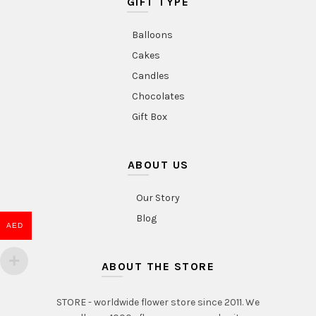
GIFT TYPE
Balloons
Cakes
Candles
Chocolates
Gift Box
ABOUT US
Our Story
Blog
AED
ABOUT THE STORE
STORE - worldwide flower store since 2011. We