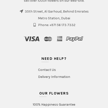
sell over 1000+ flowers on our web-site.
35th Street, Al Garhoud, Behind Emirates
Metro Station, Dubai
Phone: +971 56 173 7332
NEED HELP?
Contact Us
Delivery Information
OUR FLOWERS
100% Happiness Guarantee