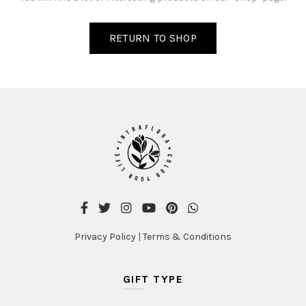
RETURN TO SHOP
Privacy Policy
|
Terms & Conditions
GIFT TYPE