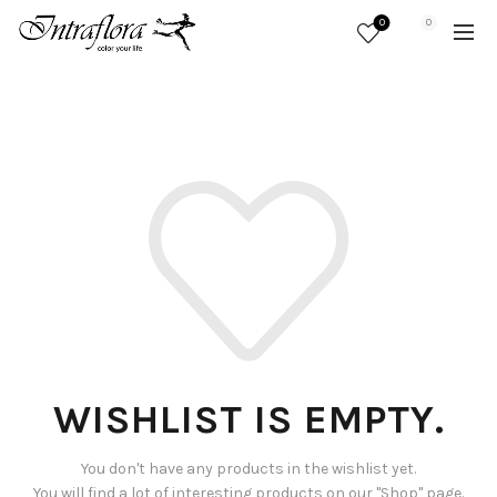
0
0
WISHLIST IS EMPTY.
You don't have any products in the wishlist yet.
You will find a lot of interesting products on our "Shop" page.