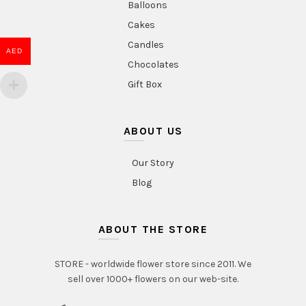
Balloons
Cakes
Candles
AED
Chocolates
Gift Box
ABOUT US
Our Story
Blog
ABOUT THE STORE
STORE - worldwide flower store since 2011. We
sell over 1000+ flowers on our web-site.