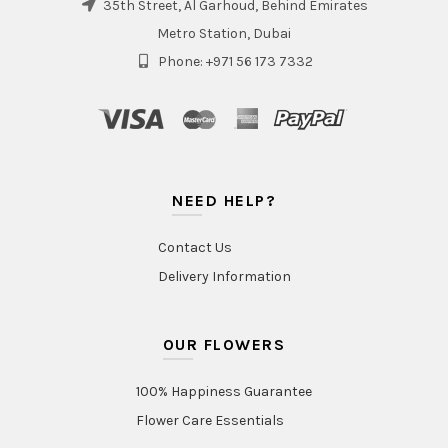
35th Street, Al Garhoud, Behind Emirates
Metro Station, Dubai
Phone: +971 56 173 7332
NEED HELP?
Contact Us
Delivery Information
OUR FLOWERS
100% Happiness Guarantee
Flower Care Essentials