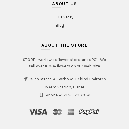
ABOUT US
Our Story
Blog
ABOUT THE STORE
STORE - worldwide flower store since 2011. We
sell over 1000+ flowers on our web-site.
35th Street, Al Garhoud, Behind Emirates
Metro Station, Dubai
Phone: +971 56 173 7332