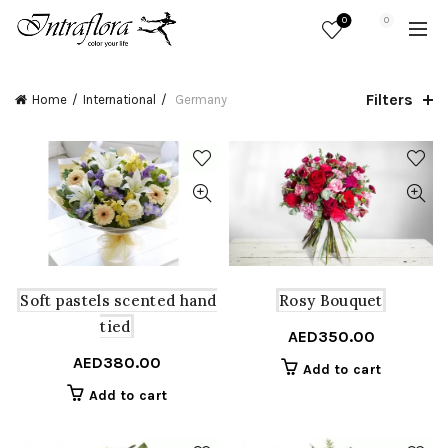
0
0
Filters
Home
International
Germany
Soft pastels scented hand
Rosy Bouquet
tied
AED
350.00
AED
380.00
Add to cart
Add to cart