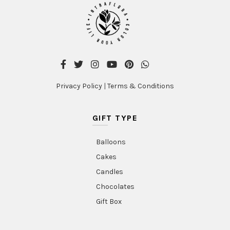
Privacy Policy
|
Terms & Conditions
GIFT TYPE
Balloons
Cakes
Candles
Chocolates
Gift Box