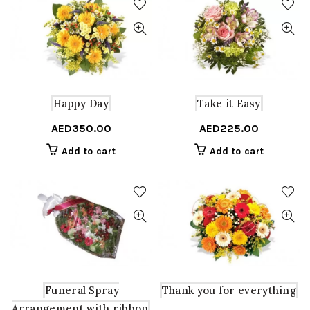
Happy Day
Take it Easy
AED
350.00
AED
225.00
Add to cart
Add to cart
Funeral Spray
Thank you for everything
Arrangement with ribbon