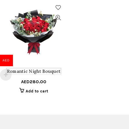
AED
Romantic Night Bouquet
AED
280.00
Add to cart