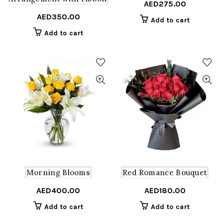
AED
275.00
AED
350.00
Add to cart
Add to cart
Morning Blooms
Red Romance Bouquet
AED
400.00
AED
180.00
Add to cart
Add to cart