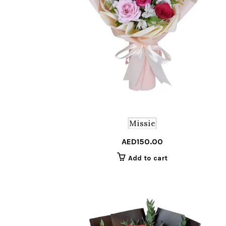
Missie
AED
150.00
Add to cart