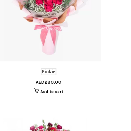
Pinkie
AED
280.00
Add to cart