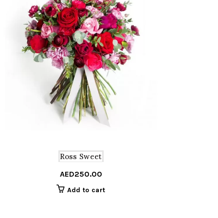
Ross Sweet
AED
250.00
Add to cart