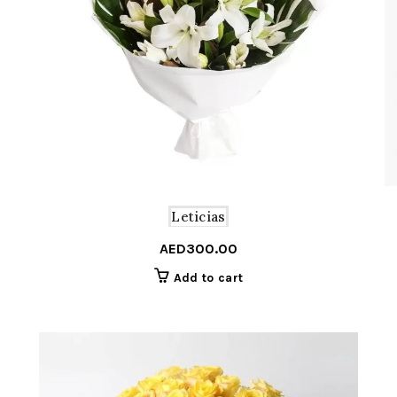
Leticias
AED
300.00
Add to cart