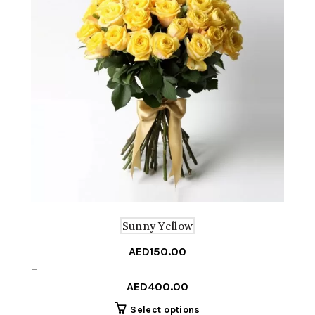
Sunny Yellow
AED
150.00
Price
–
range:
AED
400.00
AED150.00
This
Select options