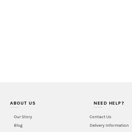
ABOUT US
NEED HELP?
Our Story
Contact Us
Blog
Delivery Information