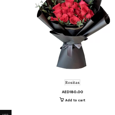
Rositas
AED
180.00
Add to cart
USD