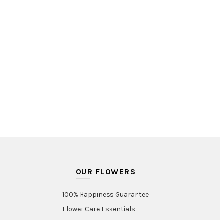
OUR FLOWERS
100% Happiness Guarantee
Flower Care Essentials