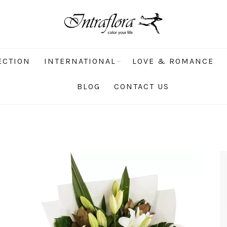
ECTION
INTERNATIONAL
LOVE & ROMANCE
BLOG
CONTACT US