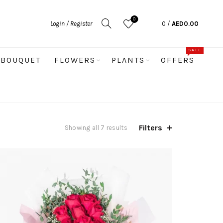
0
Login / Register
0
/
AED
0.00
SALE
BOUQUET
FLOWERS
PLANTS
OFFERS
Filters
Sorted
Showing all 7 results
by
price:
low
to
high