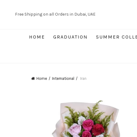
Free Shipping on all Orders in Dubai, UAE
HOME
GRADUATION
SUMMER COLL
Home
International
Iran