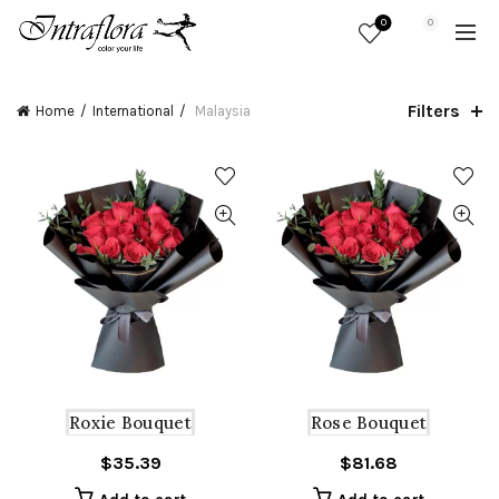
0
0
Filters
Home
International
Malaysia
Roxie Bouquet
Rose Bouquet
$
35.39
$
81.68