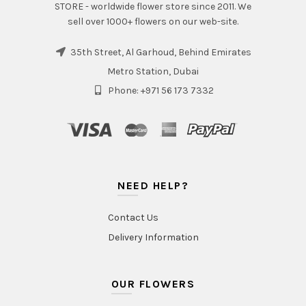
STORE - worldwide flower store since 2011. We
sell over 1000+ flowers on our web-site.
35th Street, Al Garhoud, Behind Emirates
Metro Station, Dubai
Phone: +971 56 173 7332
NEED HELP?
Contact Us
Delivery Information
OUR FLOWERS