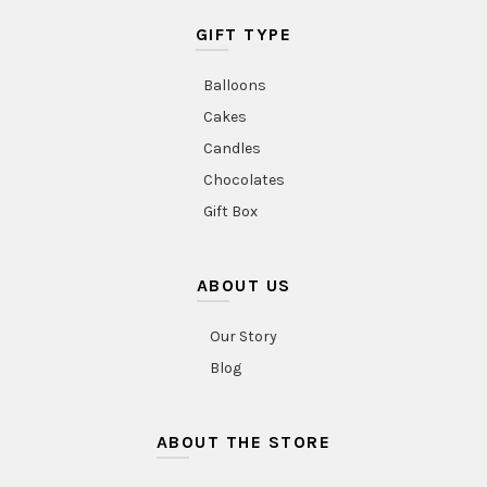
GIFT TYPE
Balloons
Cakes
Candles
Chocolates
Gift Box
ABOUT US
Our Story
Blog
ABOUT THE STORE