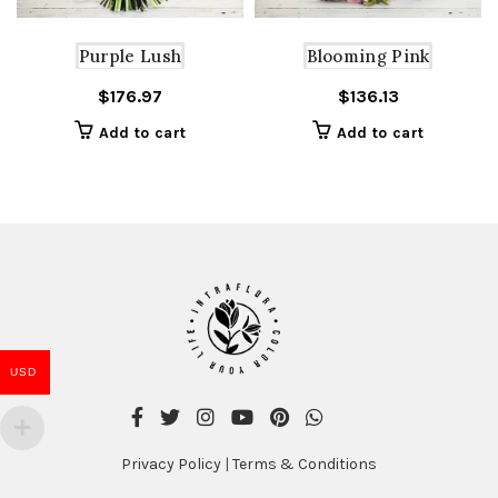
Purple Lush
Blooming Pink
$
176.97
$
136.13
Add to cart
Add to cart
USD
Privacy Policy
|
Terms & Conditions