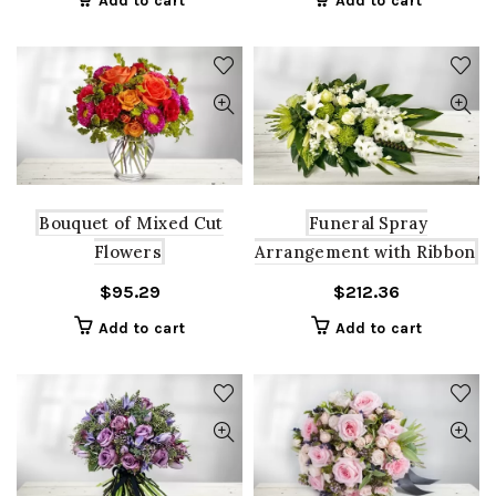
Add to cart
Add to cart
Bouquet of Mixed Cut
Funeral Spray
Flowers
Arrangement with Ribbon
$
95.29
$
212.36
Add to cart
Add to cart