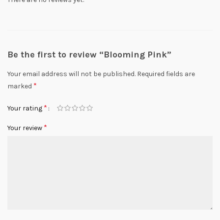
Be the first to review “Blooming Pink”
Your email address will not be published.
Required fields are
*
marked
*
Your rating
*
Your review