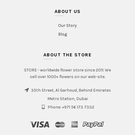
ABOUT US
Our Story
Blog
ABOUT THE STORE
STORE - worldwide flower store since 2011. We
sell over 1000+ flowers on our web-site.
35th Street, Al Garhoud, Behind Emirates
Metro Station, Dubai
Phone: +971 56 173 7332