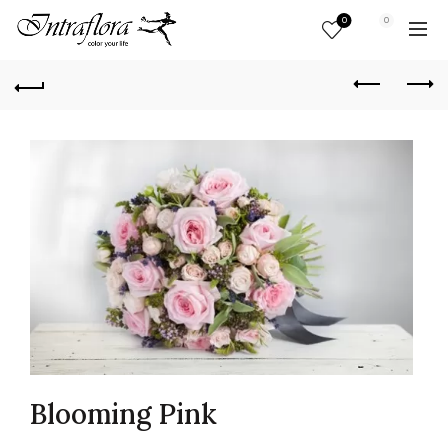
0
0
Blooming Pink