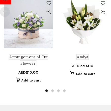
Arrangement of Cut
Amiya
Flowers
AED
270.00
AED
215.00
Add to cart
Add to cart