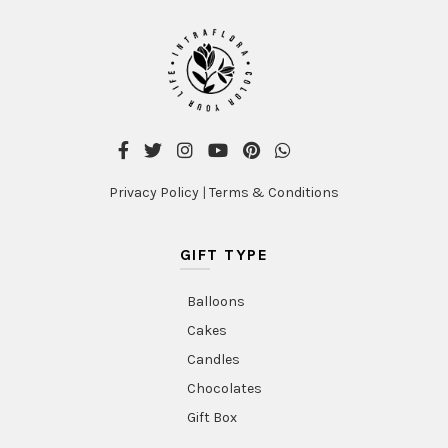
Privacy Policy
|
Terms & Conditions
GIFT TYPE
Balloons
Cakes
Candles
Chocolates
Gift Box