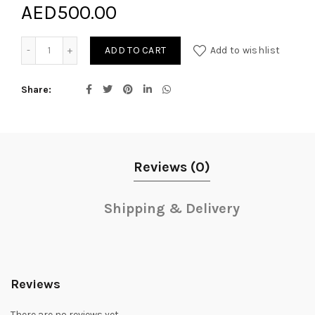
AED
500.00
Blooming Pink quantity
ADD TO CART
Add to wishlist
Share
Reviews (0)
Shipping & Delivery
Reviews
There are no reviews yet.