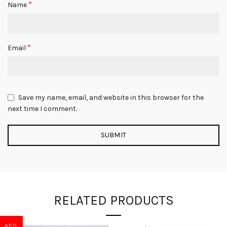
*
Name
*
Email
Save my name, email, and website in this browser for the
next time I comment.
RELATED PRODUCTS
AED