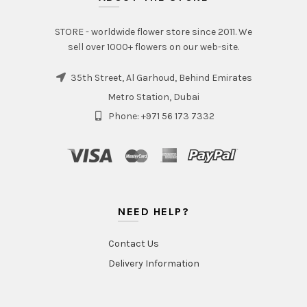
STORE - worldwide flower store since 2011. We
sell over 1000+ flowers on our web-site.
35th Street, Al Garhoud, Behind Emirates
Metro Station, Dubai
Phone: +971 56 173 7332
NEED HELP?
Contact Us
Delivery Information