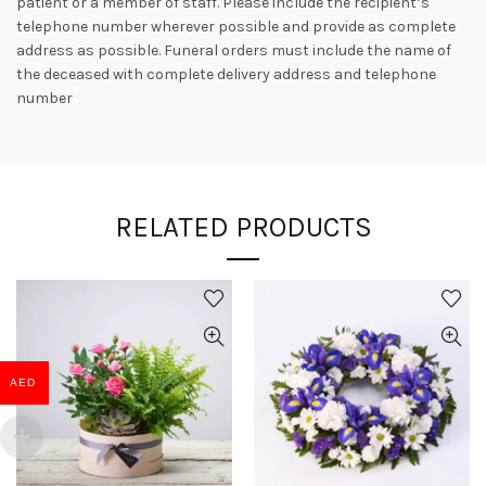
patient or a member of staff. Please include the recipient’s
telephone number wherever possible and provide as complete
address as possible. Funeral orders must include the name of
the deceased with complete delivery address and telephone
number
RELATED PRODUCTS
AED