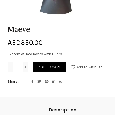
Maeve
AED
350.00
15 stem of Red Roses with Fillers
Maeve quantity
ADD TO CART
Add to wishlist
Share
Description