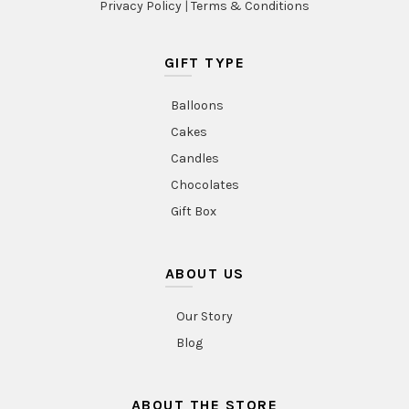
Privacy Policy
|
Terms & Conditions
GIFT TYPE
Balloons
Cakes
Candles
Chocolates
Gift Box
ABOUT US
Our Story
Blog
ABOUT THE STORE