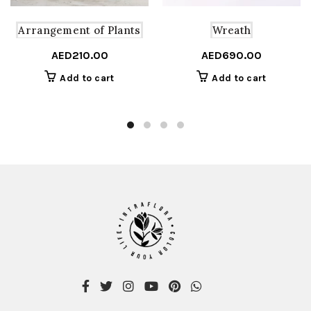
Arrangement of Plants
Wreath
AED
210.00
AED
690.00
Add to cart
Add to cart