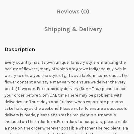
Reviews (0)
Shipping & Delivery
Description
Every country has its own unique floristry style, enhancing the
beauty of flowers, many of which are grown indigenously. While
we try to show you the style of gifts available, in some cases the
flower content and style may vary to ensure we deliver the very
best gift we can. For same day delivery (Sun – Thu) please place
your order before 5 pm UAE time.There may be problems with
deliveries on Thursdays and Fridays when expatriate persons
take holiday at the weekend. Please note: To ensure a successful
delivery is made, please ensure the recipient’s surname is
included on the order form.For orders to hospitals, please make
a note on the order wherever possible whether the recipient is a