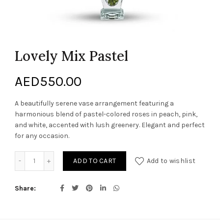
Lovely Mix Pastel
AED
550.00
A beautifully serene vase arrangement featuring a
harmonious blend of pastel-colored roses in peach, pink,
and white, accented with lush greenery. Elegant and perfect
for any occasion.
Lovely Mix Pastel quantity
ADD TO CART
Add to wishlist
Share