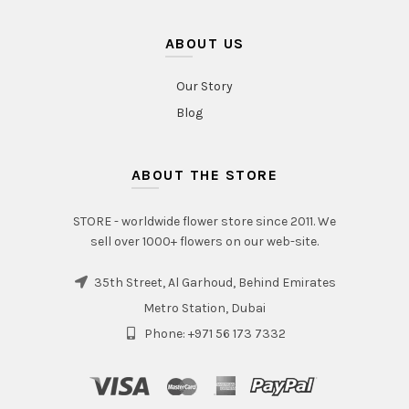
ABOUT US
Our Story
Blog
ABOUT THE STORE
STORE - worldwide flower store since 2011. We
sell over 1000+ flowers on our web-site.
35th Street, Al Garhoud, Behind Emirates
Metro Station, Dubai
Phone: +971 56 173 7332