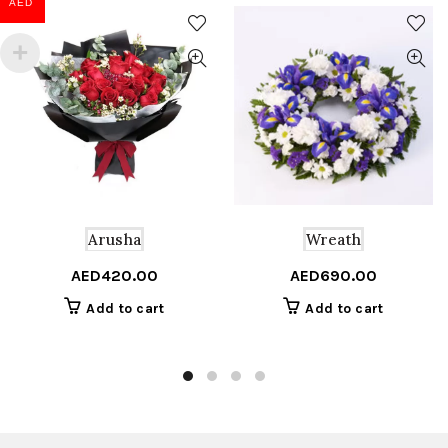
AED
Wreath
Arusha
AED
690.00
AED
420.00
Add to cart
Add to cart