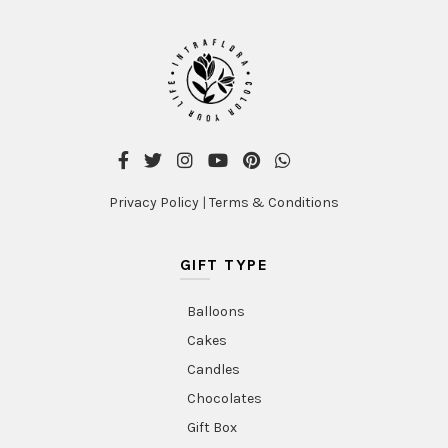
Privacy Policy
|
Terms & Conditions
GIFT TYPE
Balloons
Cakes
Candles
Chocolates
Gift Box