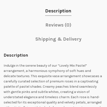
Description
Reviews (0)
Shipping & Delivery
Description
Indulge in the serene beauty of our “Lovely Mix Pastel”
arrangement, a harmonious symphony of soft hues and
delicate textures. This exquisite vase arrangement showcases a
carefully curated selection of premium roses in a captivating
palette of pastel shades. Creamy peaches blend seamlessly
with gentle pinks and subtle whites, creating a vision of
understated elegance and timeless charm. Each rose is hand-
selected for its exceptional quality and velvety petals, arranged