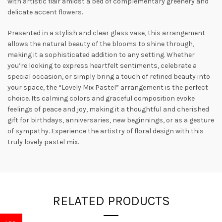
with artistic flair amidst a bed of complementary greenery and
delicate accent flowers.
Presented in a stylish and clear glass vase, this arrangement
allows the natural beauty of the blooms to shine through,
making it a sophisticated addition to any setting. Whether
you’re looking to express heartfelt sentiments, celebrate a
special occasion, or simply bring a touch of refined beauty into
your space, the “Lovely Mix Pastel” arrangement is the perfect
choice. Its calming colors and graceful composition evoke
feelings of peace and joy, making it a thoughtful and cherished
gift for birthdays, anniversaries, new beginnings, or as a gesture
of sympathy. Experience the artistry of floral design with this
truly lovely pastel mix.
RELATED PRODUCTS