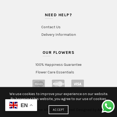
NEED HELP?
Contact Us
Delivery Information
OUR FLOWERS
100% Happiness Guarantee
Flower Care Essentials
We use cookies to improve your experience on our website.
By browsing this website, you agree to our use of cookies.
EN
© 2020 Intraflorame. All rights reserved. Designed by
Aclatic
ACCEPT