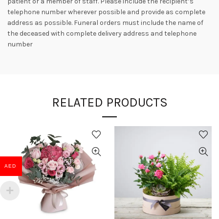
patient or a member of staff. Please include the recipient’s
telephone number wherever possible and provide as complete
address as possible. Funeral orders must include the name of
the deceased with complete delivery address and telephone
number
RELATED PRODUCTS
AED