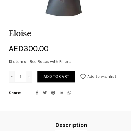
Eloise
AED
300.00
15 stem of Red Roses with Fillers
Eloise quantity
ADD TO CART
Add to wishlist
Share
Description