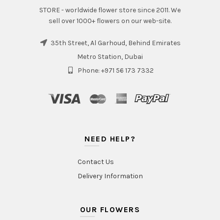
STORE - worldwide flower store since 2011. We
sell over 1000+ flowers on our web-site.
35th Street, Al Garhoud, Behind Emirates
Metro Station, Dubai
Phone: +971 56 173 7332
NEED HELP?
Contact Us
Delivery Information
OUR FLOWERS