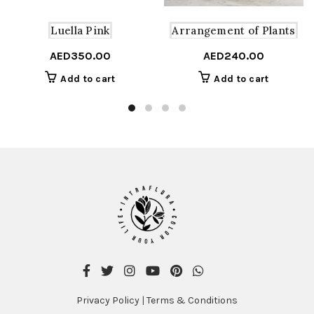
Arrangement of Plants
Luella Pink
AED
240.00
AED
350.00
Add to cart
Add to cart
Privacy Policy
|
Terms & Conditions