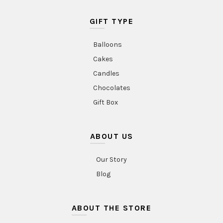
GIFT TYPE
Balloons
Cakes
Candles
Chocolates
Gift Box
ABOUT US
Our Story
Blog
ABOUT THE STORE