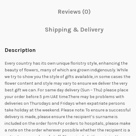
Reviews (0)
Shipping & Delivery
Description
Every country has its own unique floristry style, enhancing the
beauty of flowers, many of which are grown indigenously. While
we try to show you the style of gifts available, in some cases the
flower content and style may vary to ensure we deliver the very
best gift we can. For same day delivery (Sun – Thu) please place
your order before 5 pm UAE time.There may be problems with
deliveries on Thursdays and Fridays when expatriate persons
take holiday at the weekend. Please note: To ensure a successful
delivery is made, please ensure the recipient’s surname is
included on the order form.For orders to hospitals, please make
a note on the order wherever possible whether the recipient is a