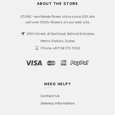
ABOUT THE STORE
STORE - worldwide flower store since 2011. We
sell over 1000+ flowers on our web-site.
35th Street, Al Garhoud, Behind Emirates
Metro Station, Dubai
Phone: +971 56 173 7332
NEED HELP?
Contact Us
Delivery Information