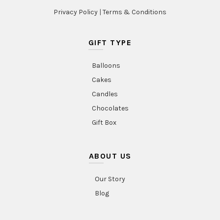
Privacy Policy
|
Terms & Conditions
GIFT TYPE
Balloons
Cakes
Candles
Chocolates
Gift Box
ABOUT US
Our Story
Blog