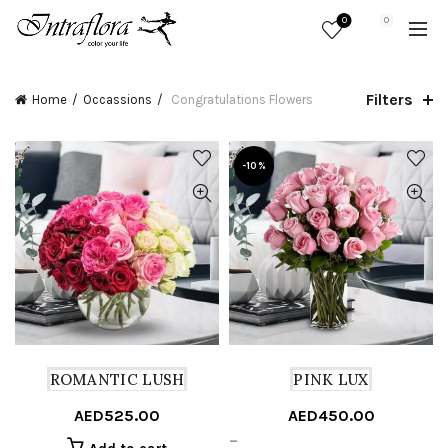
0
0
Filters
Home
Occassions
Congratulations Flowers
-10%
ROMANTIC LUSH
PINK LUX
AED
525.00
AED
450.00
Price
–