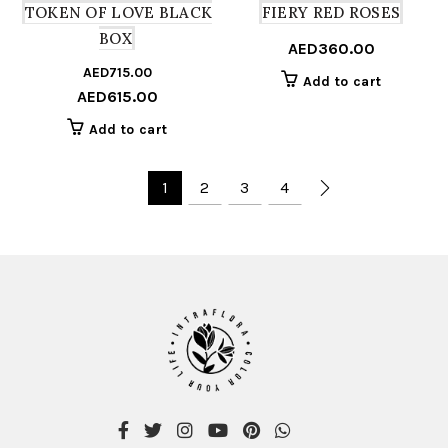
TOKEN OF LOVE BLACK
FIERY RED ROSES
BOX
AED
360.00
AED
715.00
Original
Current
Add to cart
AED
615.00
price
price
was:
is:
Add to cart
AED715.00.
AED615.00.
1
2
3
4