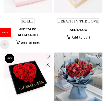
BELLE
BREATH IN THE LOVE
AED
574.00
Original
Current
AED
171.00
AED
AED
474.00
price
price
Add to cart
was:
is:
Add to cart
AED574.00.
AED474.00.
-14%