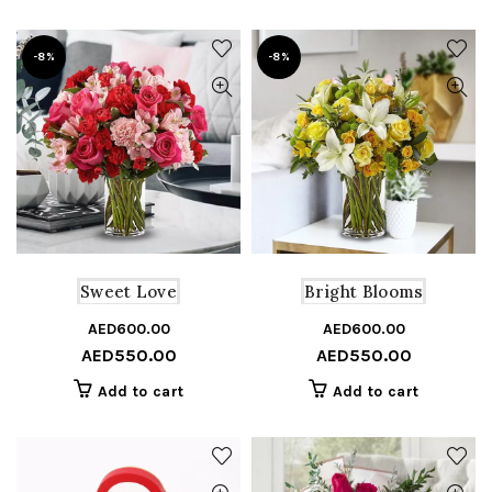
-8%
-8%
Sweet Love
Bright Blooms
AED
600.00
Original
Current
AED
600.00
Or
C
AED
550.00
AED
550.00
price
price
pr
pr
was:
is:
w
is
Add to cart
Add to cart
AED600.00.
AED550.00.
A
A