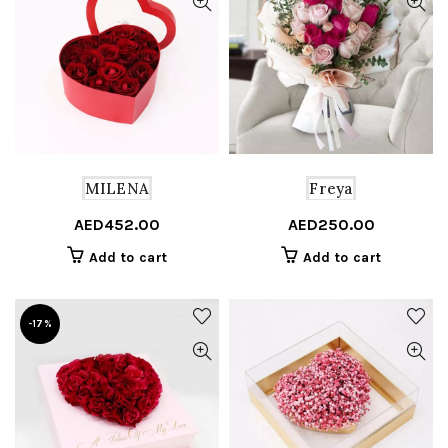
MILENA
Freya
AED
452.00
AED
250.00
Add to cart
Add to cart
-17%