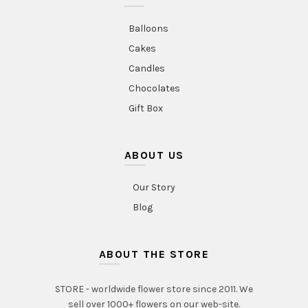
Balloons
Cakes
Candles
Chocolates
Gift Box
ABOUT US
Our Story
Blog
ABOUT THE STORE
STORE - worldwide flower store since 2011. We
sell over 1000+ flowers on our web-site.