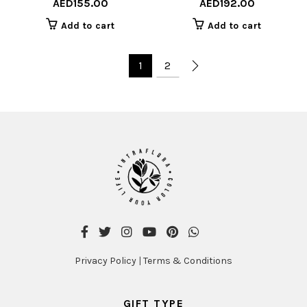
AED
155.00
AED
192.00
Add to cart
Add to cart
1
2
Privacy Policy
|
Terms & Conditions
GIFT TYPE