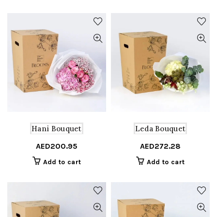
Hani Bouquet
Leda Bouquet
AED
200.95
AED
272.28
Add to cart
Add to cart