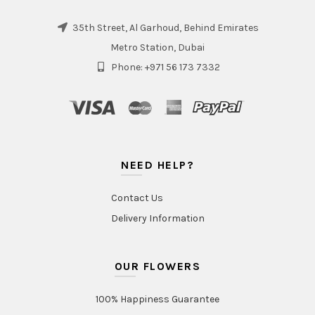
35th Street, Al Garhoud, Behind Emirates
Metro Station, Dubai
Phone: +971 56 173 7332
NEED HELP?
Contact Us
Delivery Information
OUR FLOWERS
100% Happiness Guarantee