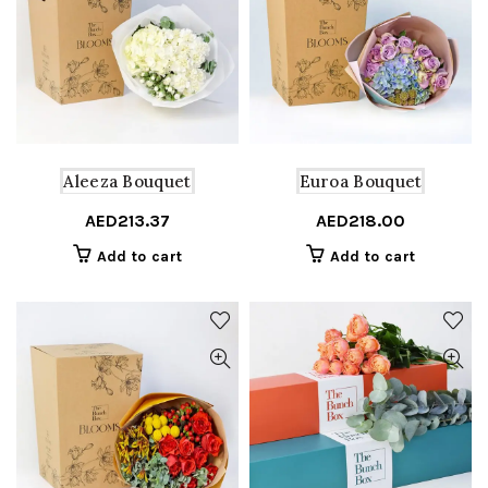
Aleeza Bouquet
Euroa Bouquet
AED
213.37
AED
218.00
Add to cart
Add to cart