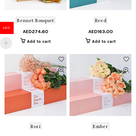
Bennet Bouquet
Reed
AED
AED
274.60
AED
163.00
Add to cart
Add to cart
Rori
Ember