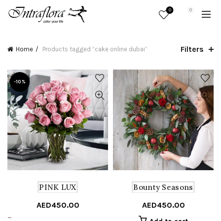
0
0
Filters
Home
Products tagged “cake online dubai”
-10%
PINK LUX
Bounty Seasons
AED
450.00
AED
450.00
Price
–