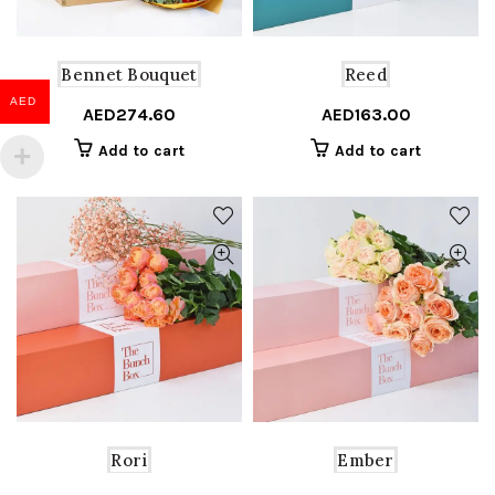
Bennet Bouquet
Reed
AED
AED
274.60
AED
163.00
Add to cart
Add to cart
Rori
Ember