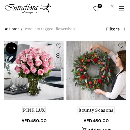
0
0
Filters
Home
Products tagged “flowershop”
-10%
PINK LUX
Bounty Seasons
AED
450.00
AED
450.00
Price
–