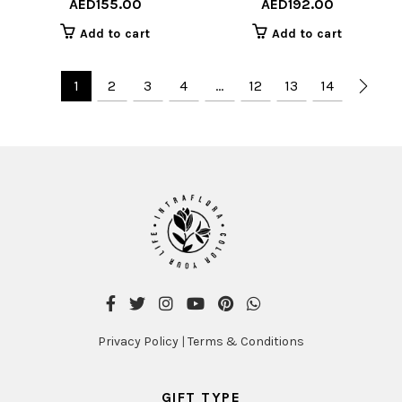
AED
155.00
AED
192.00
Add to cart
Add to cart
1
2
3
4
…
12
13
14
Privacy Policy
|
Terms & Conditions
GIFT TYPE