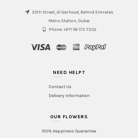
35th Street, Al Garhoud, Behind Emirates
Metro Station, Dubai
Phone: +971 56 173 7332
NEED HELP?
Contact Us
Delivery Information
OUR FLOWERS
100% Happiness Guarantee