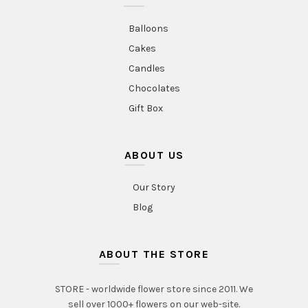
Balloons
Cakes
Candles
Chocolates
Gift Box
ABOUT US
Our Story
Blog
ABOUT THE STORE
STORE - worldwide flower store since 2011. We
sell over 1000+ flowers on our web-site.