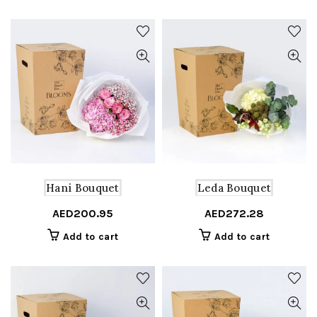
Hani Bouquet
Leda Bouquet
AED
200.95
AED
272.28
Add to cart
Add to cart