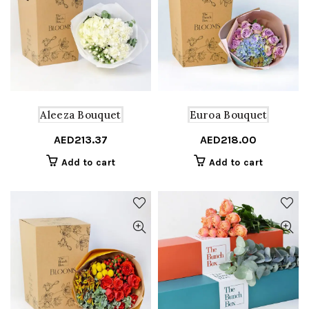
Aleeza Bouquet
Euroa Bouquet
AED
213.37
AED
218.00
Add to cart
Add to cart