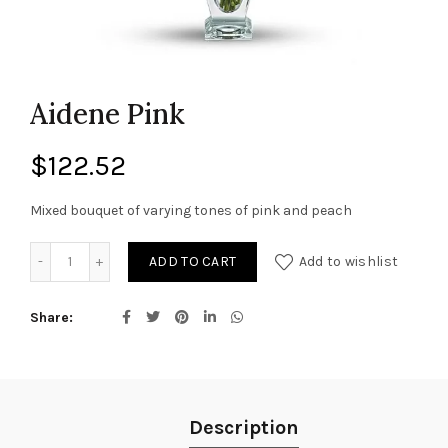
Aidene Pink
$
122.52
Mixed bouquet of varying tones of pink and peach
Aidene Pink quantity
ADD TO CART
Add to wishlist
Share
Description