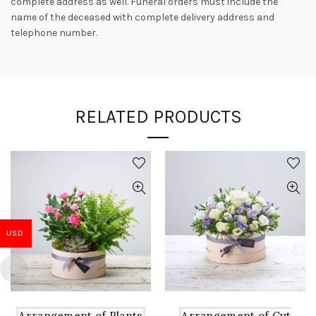
complete address as well. Funeral orders must include the
name of the deceased with complete delivery address and
telephone number.
RELATED PRODUCTS
USD
Arrangement of Plants
Arrangement of Cut