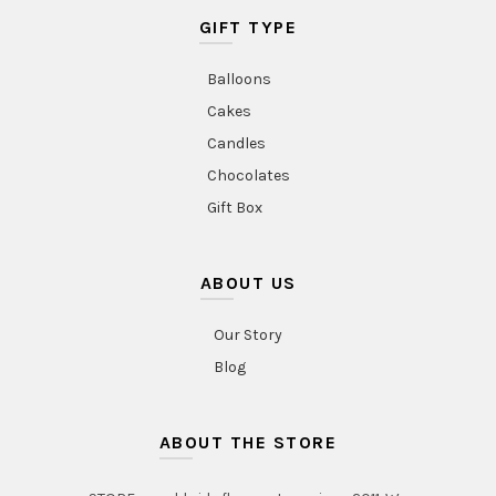
GIFT TYPE
Balloons
Cakes
Candles
Chocolates
Gift Box
ABOUT US
Our Story
Blog
ABOUT THE STORE