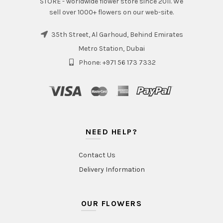
STORE - worldwide flower store since 2011. We
sell over 1000+ flowers on our web-site.
35th Street, Al Garhoud, Behind Emirates
Metro Station, Dubai
Phone: +971 56 173 7332
NEED HELP?
Contact Us
Delivery Information
OUR FLOWERS