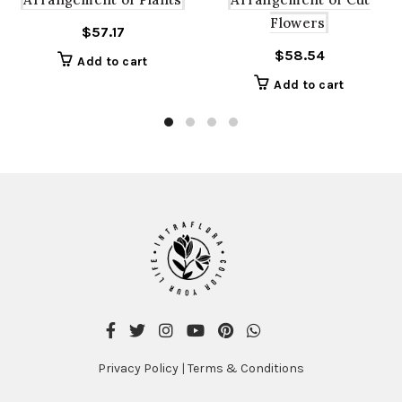
Flowers
$
57.17
$
58.54
Add to cart
Add to cart
Privacy Policy
|
Terms & Conditions