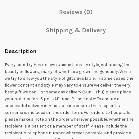
Reviews (0)
Shipping & Delivery
Description
Every country has its own unique floristry style, enhancing the
beauty of flowers, many of which are grown indigenously. While
we try to show you the style of gifts available, in some cases the
flower content and style may vary to ensure we deliver the very
best gift we can. For same day delivery (Sun – Thu) please place
your order before 5 pm UAE time.. Please note: To ensure a
successful delivery is made, please ensure the recipient’s
surname is included on the order form. For orders to hospitals,
please make a note on the order wherever possible, whether the
recipient is a patient or a member of staff. Please include the
recipient’s telephone number wherever possible, and provide a