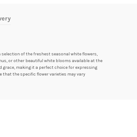
very
election of the freshest seasonal white flowers,
thus, or other beautiful white blooms available at the
 grace, making it a perfect choice for expressing
that the specific flower varieties may vary