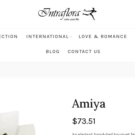
ECTION
INTERNATIONAL
LOVE & ROMANCE
BLOG
CONTACT US
Amiya
$
73.51
An elegant hand-tied bouquet fea