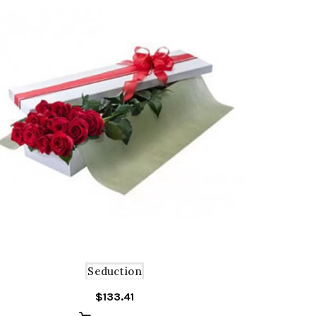
Seduction
$
133.41