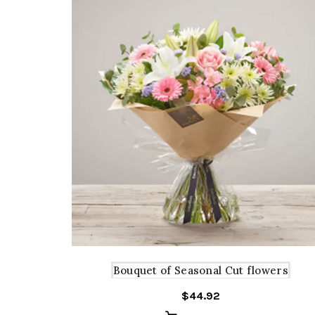
Bouquet of Seasonal Cut flowers
$
44.92