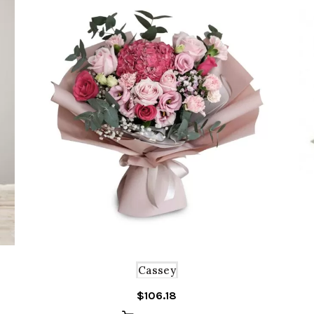
Cassey
$
106.18