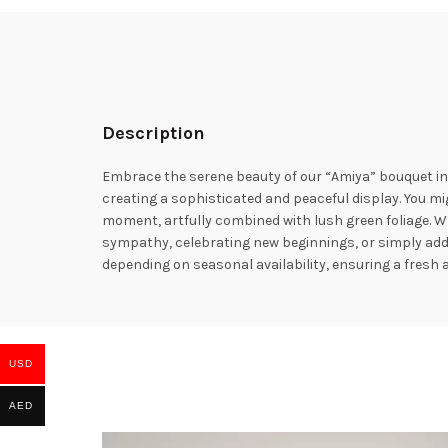
Description
Embrace the serene beauty of our “Amiya” bouquet in
creating a sophisticated and peaceful display. You migh
moment, artfully combined with lush green foliage. Wr
sympathy, celebrating new beginnings, or simply addin
depending on seasonal availability, ensuring a fresh 
USD
AED