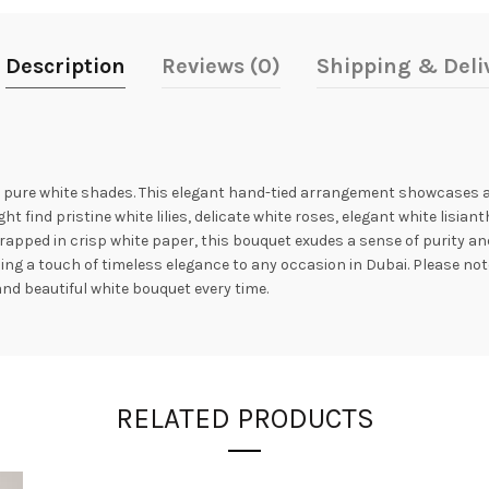
Description
Reviews (0)
Shipping & Deli
 pure white shades. This elegant hand-tied arrangement showcases a s
t find pristine white lilies, delicate white roses, elegant white lisian
apped in crisp white paper, this bouquet exudes a sense of purity and
g a touch of timeless elegance to any occasion in Dubai. Please note 
and beautiful white bouquet every time.
RELATED PRODUCTS