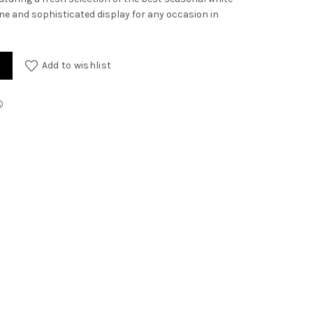
rene and sophisticated display for any occasion in
Add to wishlist