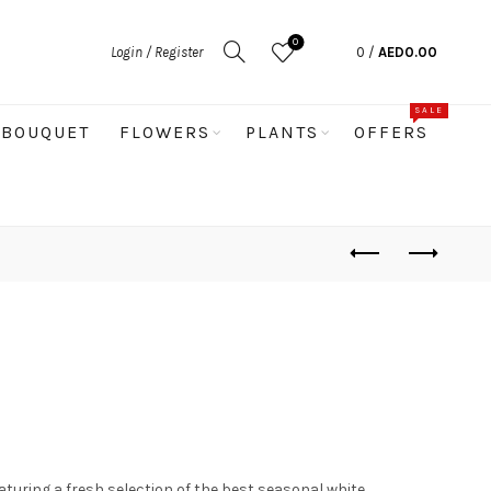
0
Login / Register
0
/
AED
0.00
SALE
BOUQUET
FLOWERS
PLANTS
OFFERS
turing a fresh selection of the best seasonal white