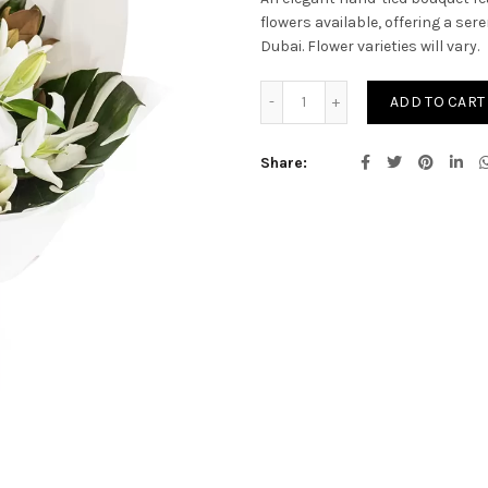
flowers available, offering a se
Dubai. Flower varieties will vary.
Amiya quantity
ADD TO CART
Share