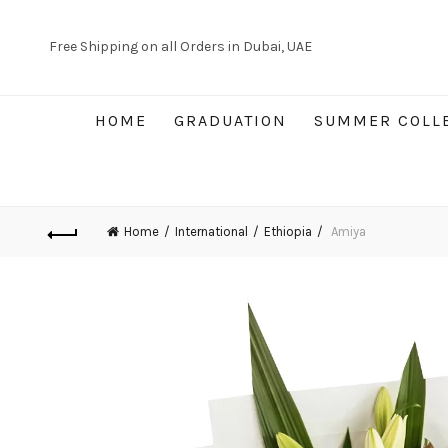
Free Shipping on all Orders in Dubai, UAE
HOME
GRADUATION
SUMMER COLL
Home
International
Ethiopia
Amiya