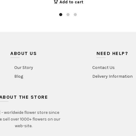
Add to cart
ABOUT US
NEED HELP?
Our Story
Contact Us
Blog
Delivery Information
ABOUT THE STORE
- worldwide flower store since
e sell over 1000+ flowers on our
web-site.