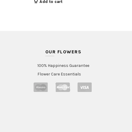
Add to cart
OUR FLOWERS
100% Happiness Guarantee
Flower Care Essentials