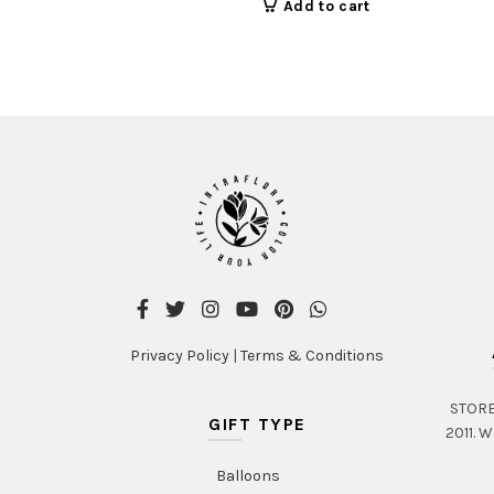
Add to cart
Privacy Policy
|
Terms & Conditions
STORE 
GIFT TYPE
2011. W
Balloons