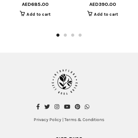
AED
685.00
AED
390.00
Add to cart
Add to cart
Privacy Policy
|
Terms & Conditions