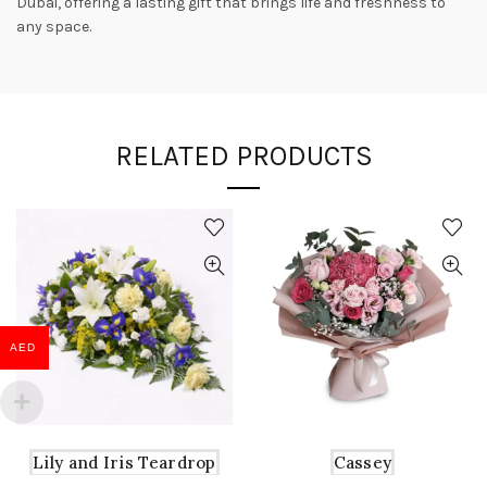
Dubai, offering a lasting gift that brings life and freshness to
any space.
RELATED PRODUCTS
AED
Lily and Iris Teardrop
Cassey