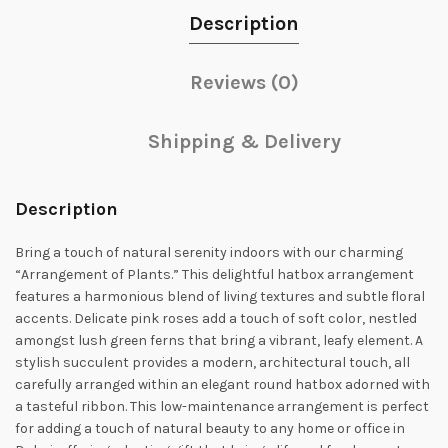
Description
Reviews (0)
Shipping & Delivery
Description
Bring a touch of natural serenity indoors with our charming
“Arrangement of Plants.” This delightful hatbox arrangement
features a harmonious blend of living textures and subtle floral
accents. Delicate pink roses add a touch of soft color, nestled
amongst lush green ferns that bring a vibrant, leafy element. A
stylish succulent provides a modern, architectural touch, all
carefully arranged within an elegant round hatbox adorned with
a tasteful ribbon. This low-maintenance arrangement is perfect
for adding a touch of natural beauty to any home or office in