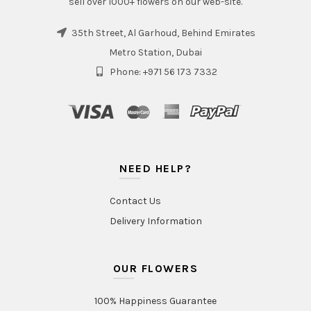
sell over 1000+ flowers on our web-site.
35th Street, Al Garhoud, Behind Emirates
Metro Station, Dubai
Phone: +971 56 173 7332
NEED HELP?
Contact Us
Delivery Information
OUR FLOWERS
100% Happiness Guarantee