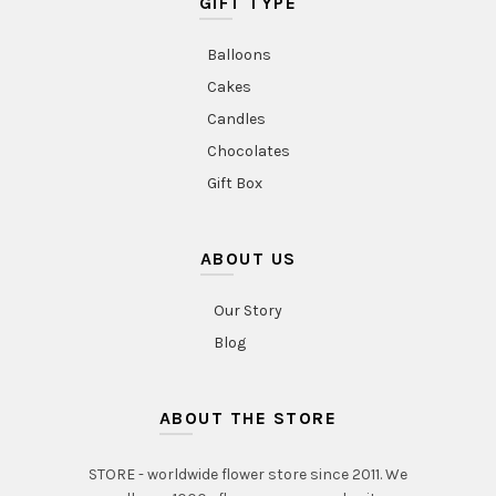
GIFT TYPE
Balloons
Cakes
Candles
Chocolates
Gift Box
ABOUT US
Our Story
Blog
ABOUT THE STORE
STORE - worldwide flower store since 2011. We