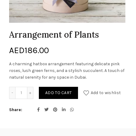
Arrangement of Plants
AED
186.00
A charming hatbox arrangement featuring delicate pink
roses, lush green ferns, and a stylish succulent. A touch of
natural serenity for any space in Dubai.
Arrangement of Plants quantity
ADD TO CART
Add to wishlist
Share