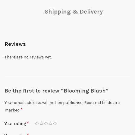
Shipping & Delivery
Reviews
There are no reviews yet.
Be the first to review “Blooming Blush”
Your email address will not be published.
Required fields are
*
marked
*
Your rating