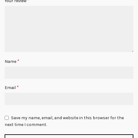
*
Your review
*
Name
*
Email
Save my name, email, and website in this browser for the
next time I comment.