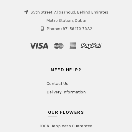
35th Street, Al Garhoud, Behind Emirates
Metro Station, Dubai
Phone: +971 56 173 7332
NEED HELP?
Contact Us
Delivery Information
OUR FLOWERS
100% Happiness Guarantee