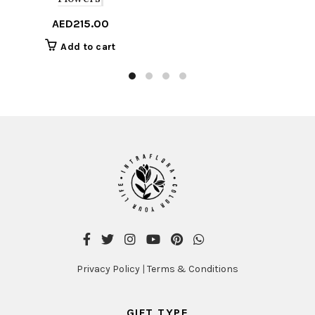
AED
215.00
Add to cart
Privacy Policy
|
Terms & Conditions
GIFT TYPE