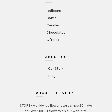
Balloons
Cakes
Candles
Chocolates
Gift Box
ABOUT US
Our Story
Blog
ABOUT THE STORE
STORE - worldwide flower store since 2011. We
sell over 1000+ flowers on our web-site.