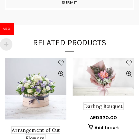
AED
RELATED PRODUCTS
Darling Bouquet
AED
320.00
Add to cart
Arrangement of Cut
Flowers