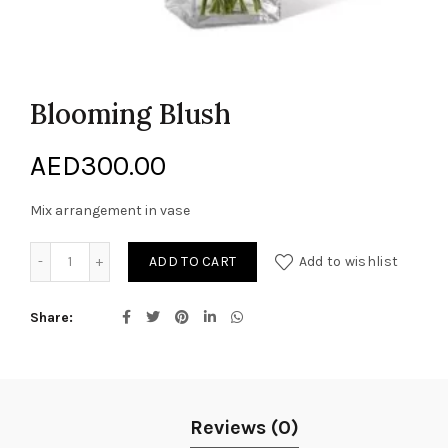
Blooming Blush
AED
300.00
Mix arrangement in vase
Blooming Blush quantity
ADD TO CART
Add to wishlist
Share
Reviews (0)