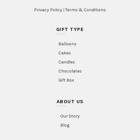
Privacy Policy
|
Terms & Conditions
GIFT TYPE
Balloons
Cakes
Candles
Chocolates
Gift Box
ABOUT US
Our Story
Blog