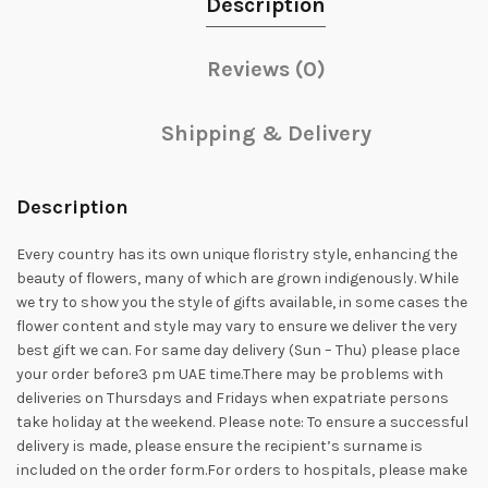
Description
Reviews (0)
Shipping & Delivery
Description
Every country has its own unique floristry style, enhancing the
beauty of flowers, many of which are grown indigenously. While
we try to show you the style of gifts available, in some cases the
flower content and style may vary to ensure we deliver the very
best gift we can. For same day delivery (Sun – Thu) please place
your order before3 pm UAE time.There may be problems with
deliveries on Thursdays and Fridays when expatriate persons
take holiday at the weekend. Please note: To ensure a successful
delivery is made, please ensure the recipient’s surname is
included on the order form.For orders to hospitals, please make