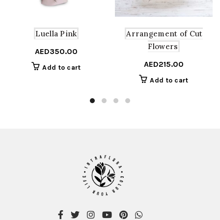
Arrangement of Cut
Luella Pink
Flowers
AED
350.00
AED
215.00
Add to cart
Add to cart