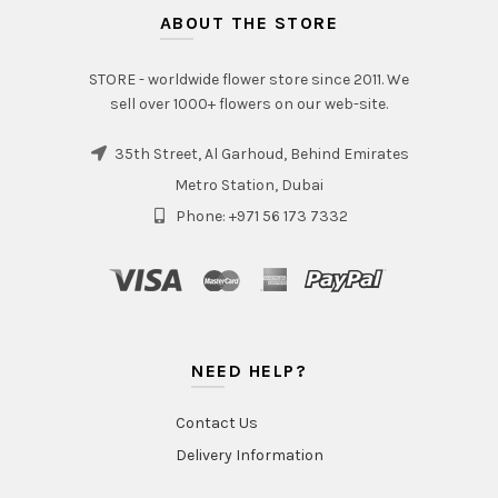
ABOUT THE STORE
STORE - worldwide flower store since 2011. We
sell over 1000+ flowers on our web-site.
35th Street, Al Garhoud, Behind Emirates
Metro Station, Dubai
Phone: +971 56 173 7332
NEED HELP?
Contact Us
Delivery Information