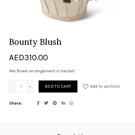
Bounty Blush
AED
310.00
Mix flower arrangement in basket
Bounty Blush quantity
ADD TO CART
Add to wishlist
Share