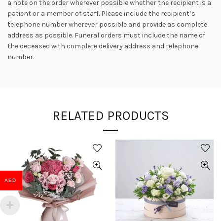
a note on the order wherever possible whether the recipient is a
patient or a member of staff. Please include the recipient’s
telephone number wherever possible and provide as complete
address as possible. Funeral orders must include the name of
the deceased with complete delivery address and telephone
number.
RELATED PRODUCTS
AED