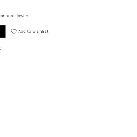
easonal flowers.
lowers quantity
Add to wishlist