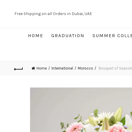
Free Shipping on all Orders in Dubai, UAE
HOME
GRADUATION
SUMMER COLL
Home
International
Morocco
Bouquet of Seasona