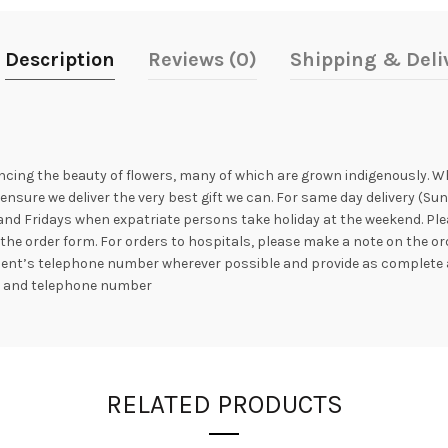
Description
Reviews (0)
Shipping & Deli
ncing the beauty of flowers, many of which are grown indigenously. Whil
nsure we deliver the very best gift we can. For same day delivery (Sun
nd Fridays when expatriate persons take holiday at the weekend. Plea
the order form. For orders to hospitals, please make a note on the or
ipient’s telephone number wherever possible and provide as complete 
s and telephone number
RELATED PRODUCTS