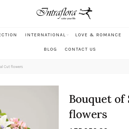
ECTION
INTERNATIONAL
LOVE & ROMANCE
BLOG
CONTACT US
l Cut flowers
Bouquet of 
flowers