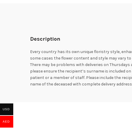
Description
Every country has its own unique floristry style, enha
some cases the flower content and style may vary to e
There may be problems with deliveries on Thursdays a
please ensure the recipient’s surname is included on 
patient or a member of staff. Please include the rec
name of the deceased with complete delivery addres
USD
AED