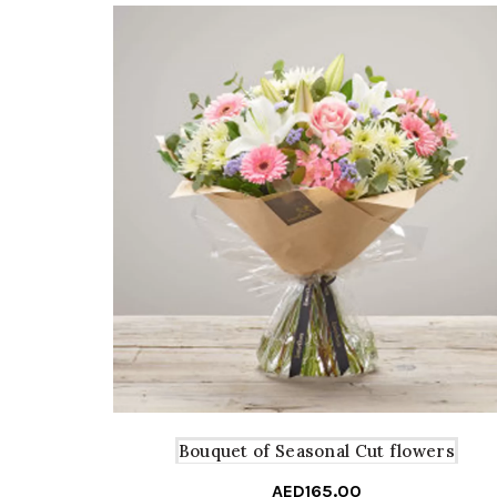
Bouquet of Seasonal Cut flowers
AED
165.00