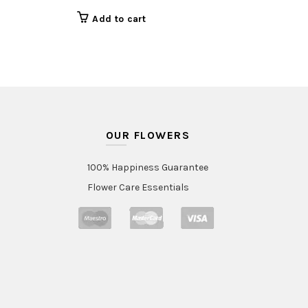
Add to cart
OUR FLOWERS
100% Happiness Guarantee
Flower Care Essentials