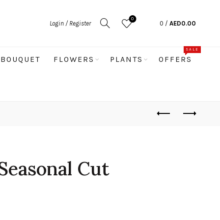
0
Login / Register
0
/
AED
0.00
SALE
BOUQUET
FLOWERS
PLANTS
OFFERS
Seasonal Cut