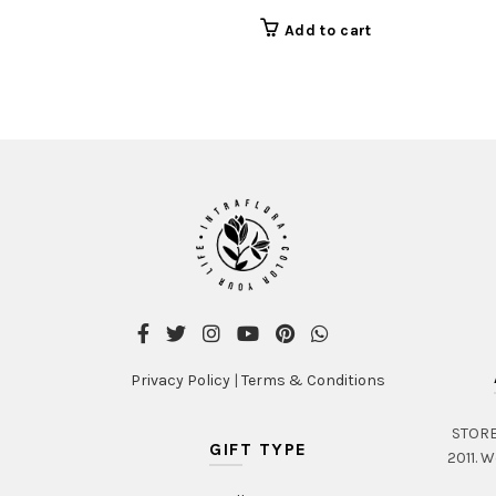
Add to cart
Privacy Policy
|
Terms & Conditions
STORE 
GIFT TYPE
2011. W