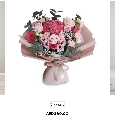
Cassey
AED
390.00