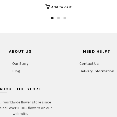
Add to cart
ABOUT US
NEED HELP?
Our Story
Contact Us
Blog
Delivery Information
ABOUT THE STORE
- worldwide flower store since
e sell over 1000+ flowers on our
web-site.