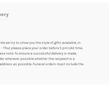
very
e we try to show you the style of gifts available, in
 – Thu) please place your order before 5 pm UAE time.
se note: To ensure a successful delivery is made,
der wherever possible whether the recipient is a
address as possible. Funeral orders must include the