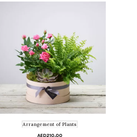
Arrangement of Plants
AED
210.00