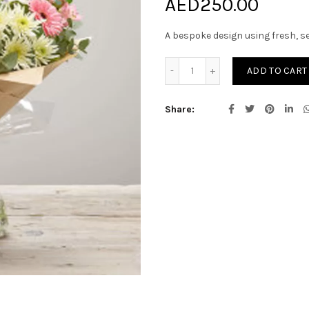
AED
250.00
A bespoke design using fresh, s
Bouquet of Seasonal Cut f
ADD TO CART
Share