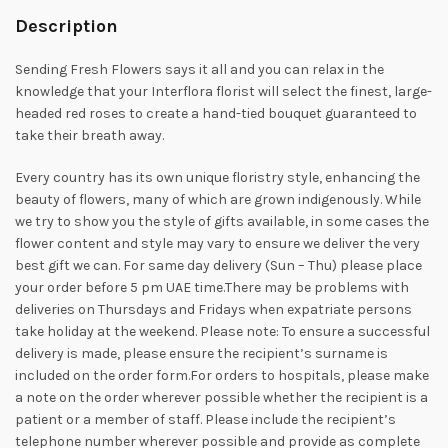
Description
Sending Fresh Flowers says it all and you can relax in the
knowledge that your Interflora florist will select the finest, large-
headed red roses to create a hand-tied bouquet guaranteed to
take their breath away.
Every country has its own unique floristry style, enhancing the
beauty of flowers, many of which are grown indigenously. While
we try to show you the style of gifts available, in some cases the
flower content and style may vary to ensure we deliver the very
best gift we can. For same day delivery (Sun – Thu) please place
your order before 5 pm UAE time.There may be problems with
deliveries on Thursdays and Fridays when expatriate persons
take holiday at the weekend. Please note: To ensure a successful
delivery is made, please ensure the recipient’s surname is
included on the order form.For orders to hospitals, please make
a note on the order wherever possible whether the recipient is a
patient or a member of staff. Please include the recipient’s
telephone number wherever possible and provide as complete