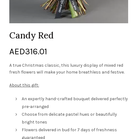
Candy Red
AED
316.01
A true Christmas classic, this luxury display of mixed red
fresh flowers will make your home breathless and festive.
About this gift:
An expertly hand-crafted bouquet delivered perfectly
pre-arranged
Choose from delicate pastel hues or beautifully
bright tones
Flowers delivered in bud for 7 days of freshness
guaranteed