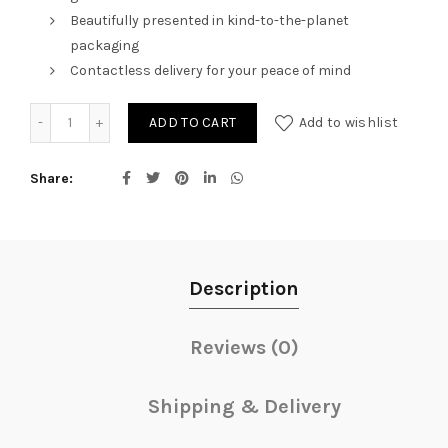
Beautifully presented in kind-to-the-planet
packaging
Contactless delivery for your peace of mind
Candy Red quantity
ADD TO CART
Add to wishlist
Share
Description
Reviews (0)
Shipping & Delivery