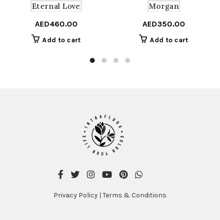
Eternal Love
Morgan
AED
460.00
AED
350.00
Add to cart
Add to cart
Privacy Policy
|
Terms & Conditions