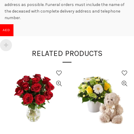
address as possible. Funeral orders must include the name of
the deceased with complete delivery address and telephone
number.
AED
RELATED PRODUCTS