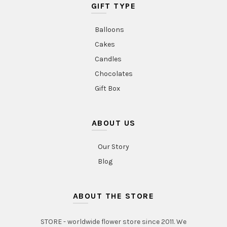
GIFT TYPE
Balloons
Cakes
Candles
Chocolates
Gift Box
ABOUT US
Our Story
Blog
ABOUT THE STORE
STORE - worldwide flower store since 2011. We