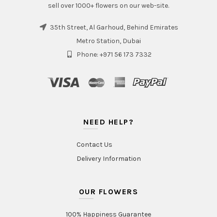
sell over 1000+ flowers on our web-site.
35th Street, Al Garhoud, Behind Emirates
Metro Station, Dubai
Phone: +971 56 173 7332
NEED HELP?
Contact Us
Delivery Information
OUR FLOWERS
100% Happiness Guarantee