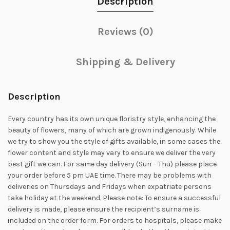
Description
Reviews (0)
Shipping & Delivery
Description
Every country has its own unique floristry style, enhancing the
beauty of flowers, many of which are grown indigenously. While
we try to show you the style of gifts available, in some cases the
flower content and style may vary to ensure we deliver the very
best gift we can. For same day delivery (Sun – Thu) please place
your order before 5 pm UAE time. There may be problems with
deliveries on Thursdays and Fridays when expatriate persons
take holiday at the weekend. Please note: To ensure a successful
delivery is made, please ensure the recipient’s surname is
included on the order form. For orders to hospitals, please make