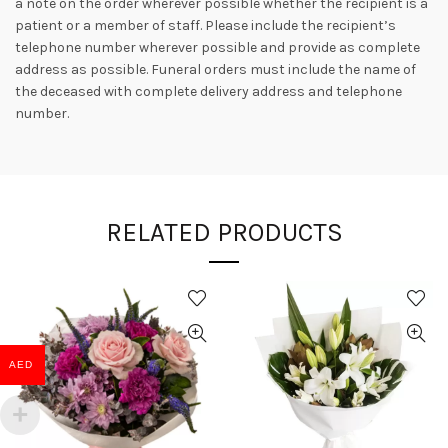
a note on the order wherever possible whether the recipient is a
patient or a member of staff. Please include the recipient’s
telephone number wherever possible and provide as complete
address as possible. Funeral orders must include the name of
the deceased with complete delivery address and telephone
number.
RELATED PRODUCTS
AED