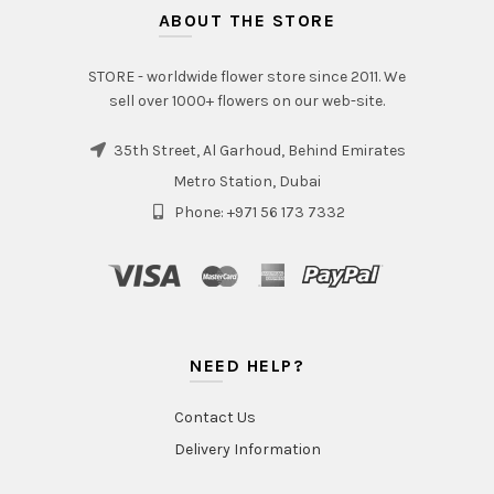
ABOUT THE STORE
STORE - worldwide flower store since 2011. We
sell over 1000+ flowers on our web-site.
35th Street, Al Garhoud, Behind Emirates
Metro Station, Dubai
Phone: +971 56 173 7332
NEED HELP?
Contact Us
Delivery Information