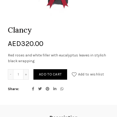
Clancy
AED
320.00
Red roses and white filler with eucalyptus leaves in stylish
black wrapping
Clancy quantity
ADD TO CART
Add to wishlist
Share