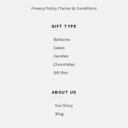
Privacy Policy
|
Terms & Conditions
GIFT TYPE
Balloons
Cakes
Candles
Chocolates
Gift Box
ABOUT US
Our Story
Blog