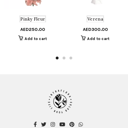
Pinky Fleur
Verena
AED
250.00
AED
300.00
Add to cart
Add to cart