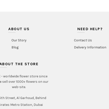
ABOUT US
NEED HELP?
Our Story
Contact Us
Blog
Delivery Information
ABOUT THE STORE
- worldwide flower store since
e sell over 1000+ flowers on our
web-site.
th Street, Al Garhoud, Behind
irates Metro Station, Dubai