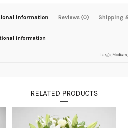
tional information
Reviews (0)
Shipping &
tional information
Large, Medium,
RELATED PRODUCTS