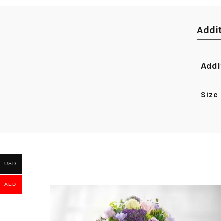
Addi
Addi
Size
USD
AED