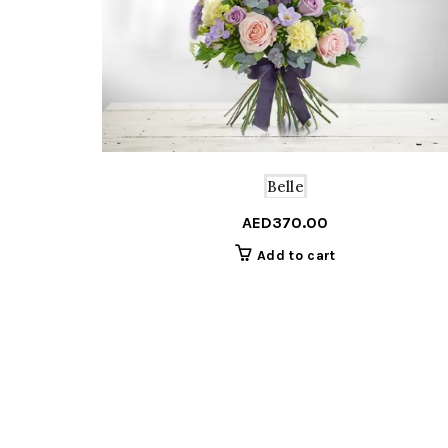
Belle
AED
370.00
Add to cart