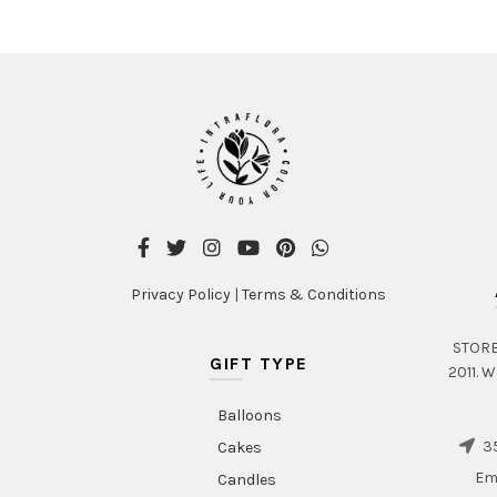
Privacy Policy
|
Terms & Conditions
STORE 
GIFT TYPE
2011. W
Balloons
35
Cakes
Em
Candles