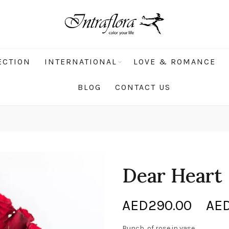
ECTION
INTERNATIONAL
LOVE & ROMANCE
BLOG
CONTACT US
Dear Heart
AED
290.00
–
AE
Bunch of rose in vase