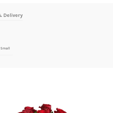
 Delivery
 Small