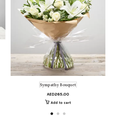
Sympathy Bouquet
AED
265.00
Add to cart