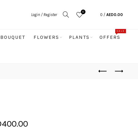
0
Login / Register
0
/
AED
0.00
SALE
BOUQUET
FLOWERS
PLANTS
OFFERS
Price
D
400.00
range: