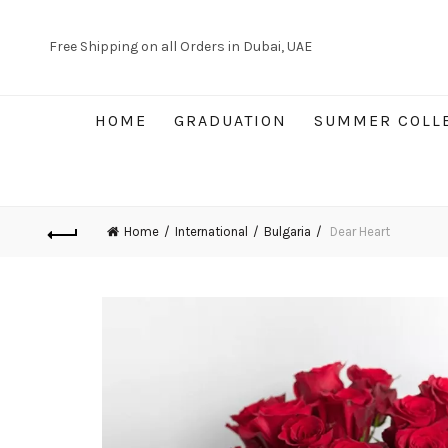
Free Shipping on all Orders in Dubai, UAE
HOME
GRADUATION
SUMMER COLL
Home
International
Bulgaria
Dear Heart