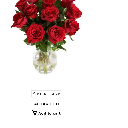
Eternal Love
AED
460.00
Add to cart