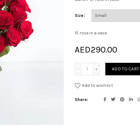
Size
15 rose in a vase
AED
290.00
Dear Heart quantity
ADD TO CART
Add to wishlist
Share