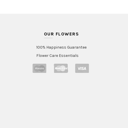
OUR FLOWERS
100% Happiness Guarantee
Flower Care Essentials