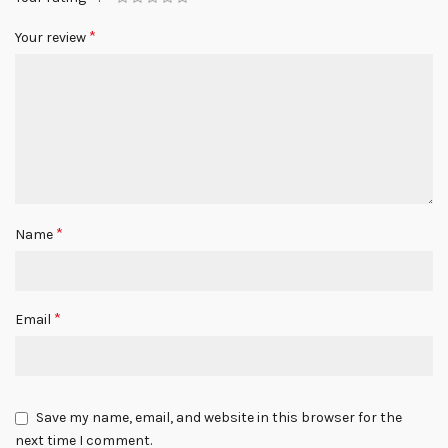
*
Your review
*
Name
*
Email
Save my name, email, and website in this browser for the
next time I comment.