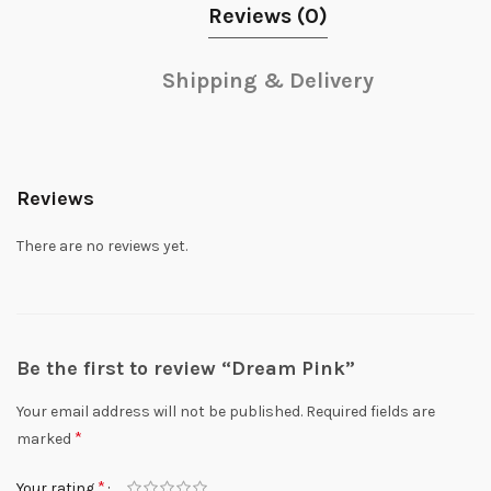
Reviews (0)
Shipping & Delivery
Reviews
There are no reviews yet.
Be the first to review “Dream Pink”
Your email address will not be published.
Required fields are
*
marked
*
Your rating