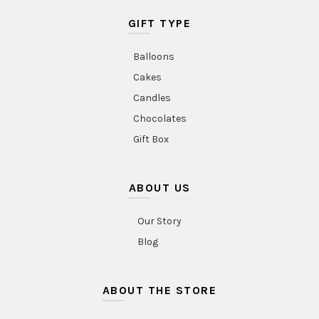
GIFT TYPE
Balloons
Cakes
Candles
Chocolates
Gift Box
ABOUT US
Our Story
Blog
ABOUT THE STORE