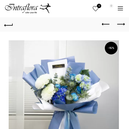
0
0
-15%