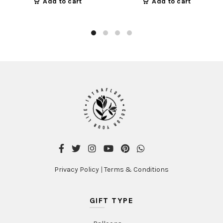
Add to cart
Add to cart
Privacy Policy
|
Terms & Conditions
GIFT TYPE