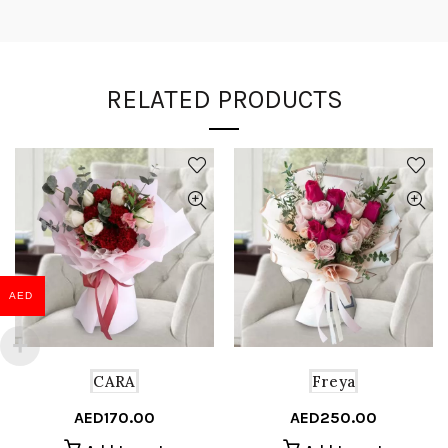
RELATED PRODUCTS
AED
CARA
Freya
AED
170.00
AED
250.00