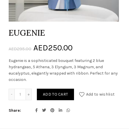
EUGENIE
Original
Current
AED
250.00
AED
295.00
price
price
Eugenie is a sophisticated bouquet featuring 2 blue
hydrangeas, 5 Athena, 3 Elyngium, 3 Magnum, and
was:
is:
eucalyptus, elegantly wrapped with ribbon. Perfect for any
occasion.
AED295.00.
AED250.00.
EUGENIE quantity
ADD TO CART
Add to wishlist
Share