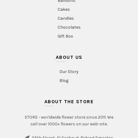
Balloons
Cakes
Candles
Chocolates
Gift Box
ABOUT US
Our Story
Blog
ABOUT THE STORE
STORE - worldwide flower store since 2011. We
sell over 1000+ flowers on our web-site.
35th Street, Al Garhoud, Behind Emirates