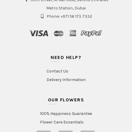
Metro Station, Dubai
Phone: +971 56 173 7332
NEED HELP?
Contact Us
Delivery Information
OUR FLOWERS
100% Happiness Guarantee
Flower Care Essentials