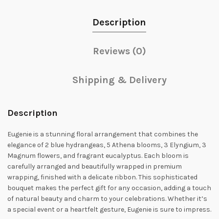
Description
Reviews (0)
Shipping & Delivery
Description
Eugenie is a stunning floral arrangement that combines the
elegance of 2 blue hydrangeas, 5 Athena blooms, 3 Elyngium, 3
Magnum flowers, and fragrant eucalyptus. Each bloom is
carefully arranged and beautifully wrapped in premium
wrapping, finished with a delicate ribbon. This sophisticated
bouquet makes the perfect gift for any occasion, adding a touch
of natural beauty and charm to your celebrations. Whether it’s
a special event or a heartfelt gesture, Eugenie is sure to impress.