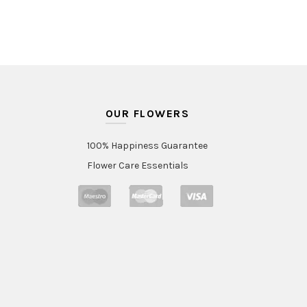
OUR FLOWERS
100% Happiness Guarantee
Flower Care Essentials