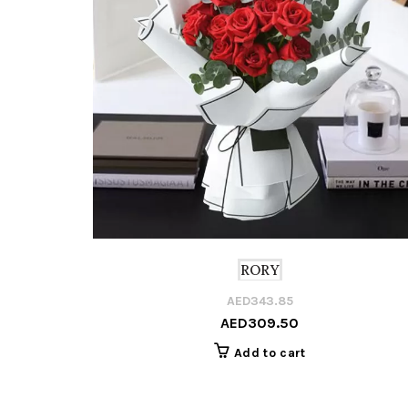
RORY
AED
343.85
AED
309.50
Add to cart