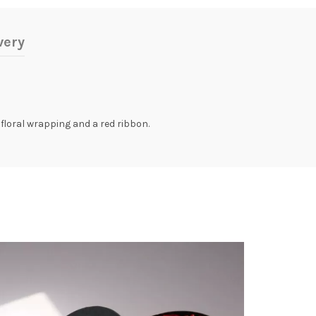
very
floral wrapping and a red ribbon.
-14%