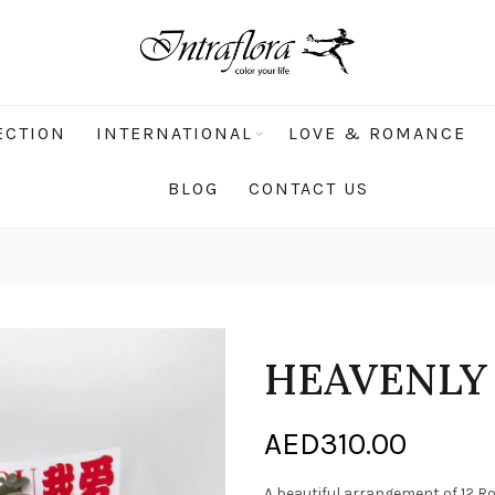
ECTION
INTERNATIONAL
LOVE & ROMANCE
BLOG
CONTACT US
HEAVENLY
AED
310.00
A beautiful arrangement of 12 R