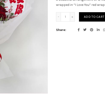
wrapped in “I Love You” red wrap
HEAVENLY LOVE quantity
ADD TO CART
Share