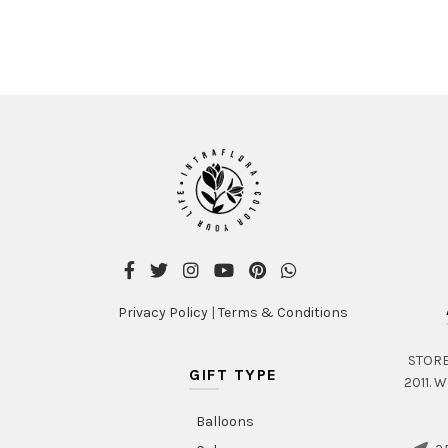
Privacy Policy
|
Terms & Conditions
STORE 
GIFT TYPE
2011. W
Balloons