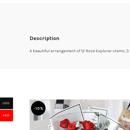
Description
A beautiful arrangement of 12 Rose Explorer stems, 5 
USD
-10%
AED