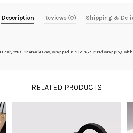
Description
Reviews (0)
Shipping & Deli
Eucalyptus Cinerea leaves, wrapped in “I Love You” red wrapping, with 
RELATED PRODUCTS