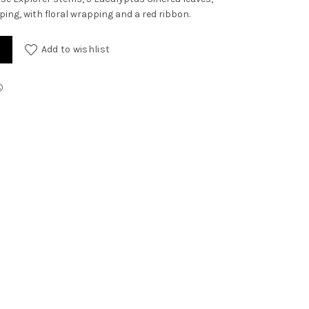
ping, with floral wrapping and a red ribbon.
Add to wishlist