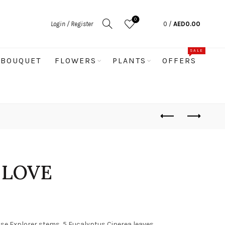
0
Login / Register
0
/
AED
0.00
SALE
BOUQUET
FLOWERS
PLANTS
OFFERS
 LOVE
ose Explorer stems, 5 Eucalyptus Cinerea leaves,