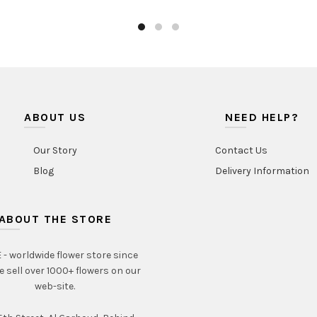
AED390.00
has
multiple
variants.
The
options
may
be
ABOUT US
chosen
NEED HELP?
on
the
Our Story
Contact Us
product
Blog
Delivery Information
page
ABOUT THE STORE
- worldwide flower store since
e sell over 1000+ flowers on our
web-site.