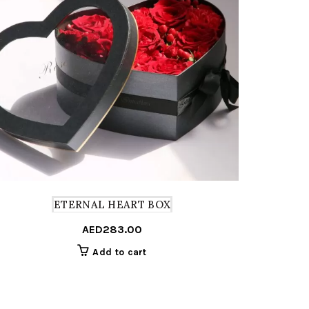
ETERNAL HEART BOX
T
AED
283.00
Add to cart