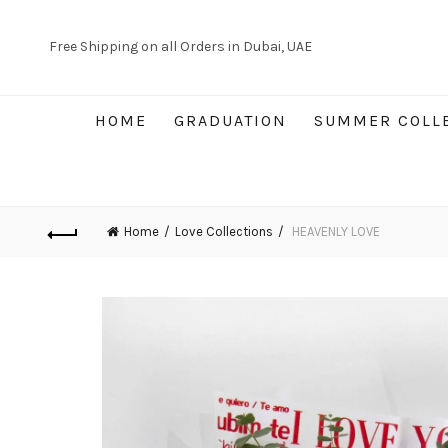
Free Shipping on all Orders in Dubai, UAE
HOME
GRADUATION
SUMMER COLL
Home
Love Collections
HEAVENLY LOVE