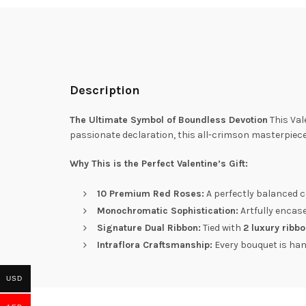
Description
The Ultimate Symbol of Boundless Devotion
This Val
passionate declaration, this all-crimson masterpiec
Why This is the Perfect Valentine’s Gift:
10 Premium Red Roses:
A perfectly balanced co
Monochromatic Sophistication:
Artfully encas
Signature Dual Ribbon:
Tied with
2 luxury ribb
Intraflora Craftsmanship:
Every bouquet is hand
USD