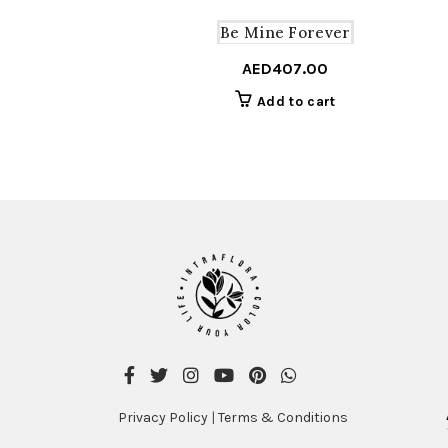
Be Mine Forever
AED
407.00
Add to cart
Privacy Policy
|
Terms & Conditions