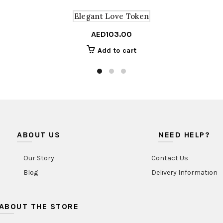
Elegant Love Token
AED
103.00
Add to cart
ABOUT US
NEED HELP?
Our Story
Contact Us
Blog
Delivery Information
ABOUT THE STORE