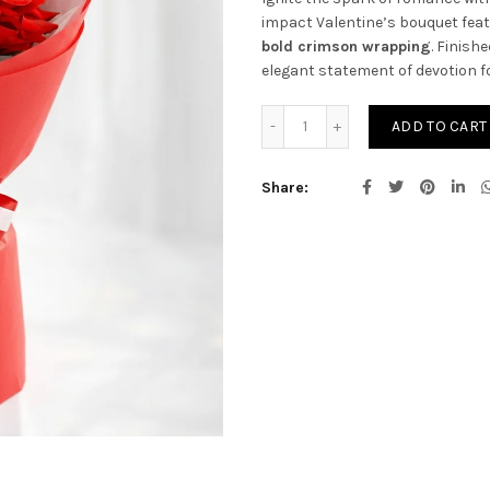
impact Valentine’s bouquet fea
bold crimson wrapping
. Finish
elegant statement of devotion f
Infinite Love Red Roses qu
ADD TO CART
Share