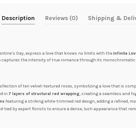
Description
Reviews (0)
Shipping & Deli
entine’s Day, express a love that knows no limits with the
Infinite Lo
e captures the intensity of true romance through its monochromatic 
llection of ten velvet-textured roses, symbolizing a love that is comp
ed in
7 layers of structural red wrapping
, creating a seamless and h
ons
featuring a striking white-trimmed red design, adding a refined, mo
-tied by expert florists to ensure a dense, lush appearance that rem