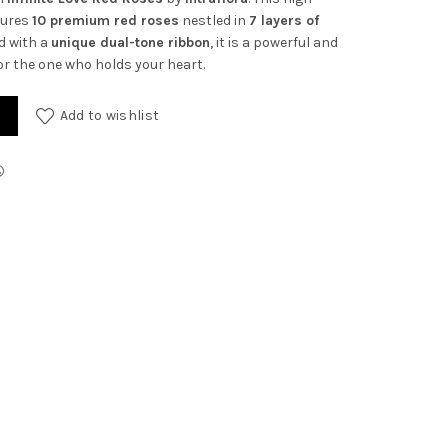
tures
10 premium red roses
nestled in
7 layers of
ed with a
unique dual-tone ribbon
, it is a powerful and
or the one who holds your heart.
antity
Add to wishlist