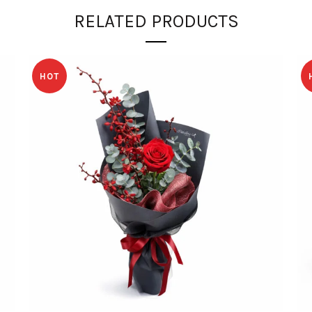
RELATED PRODUCTS
HOT