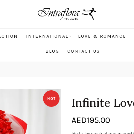
ECTION
INTERNATIONAL
LOVE & ROMANCE
BLOG
CONTACT US
Infinite Lo
HOT
AED
195.00
Ignite the spark of romance wi