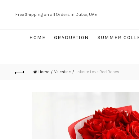
Free Shipping on all Orders in Dubai, UAE
HOME
GRADUATION
SUMMER COLL
Home
Valentine
Infinite Love Red Roses