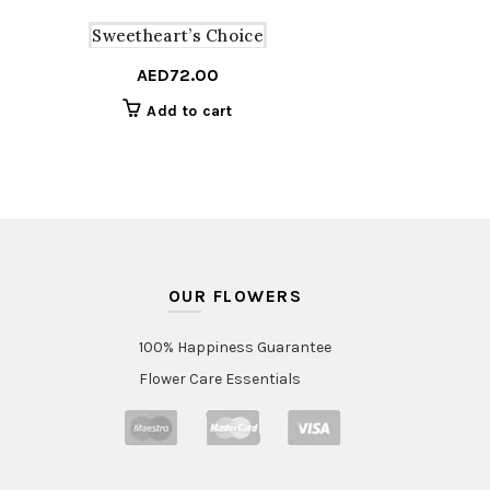
Sweetheart’s Choice
AED
72.00
Add to cart
OUR FLOWERS
100% Happiness Guarantee
Flower Care Essentials