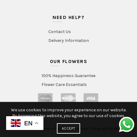
NEED HELP?
Contact Us
Delivery Information
OUR FLOWERS
100% Happiness Guarantee
Flower Care Essentials
We use cookies to improve your experience on our website.
By browsing this website, you agree to our use of cookies.
EN
© 2020 Intraflorame. All rights reserved. Designed by
Aclatic
ACCEPT