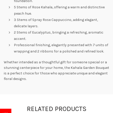
foundation.
5 Stems of Rose Kahala, offering a warm and distinctive
peach hue.
3 Stems of Spray Rose Cappuccino, adding elegant,
delicate layers.
2 Stems of Eucalyptus, bringing a refreshing, aromatic
accent.
Professional finishing, elegantly presented with 7 units of
wrapping and 2 ribbons for a polished and refined look.
Whether intended as a thoughtful gift for someone special or a
stunning centerpiece for your home, the Kahala Garden Bouquet
is a perfect choice for those who appreciate unique and elegant
floral designs.
RELATED PRODUCTS