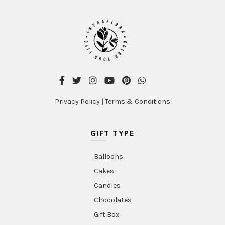
Privacy Policy
|
Terms & Conditions
GIFT TYPE
Balloons
Cakes
Candles
Chocolates
Gift Box