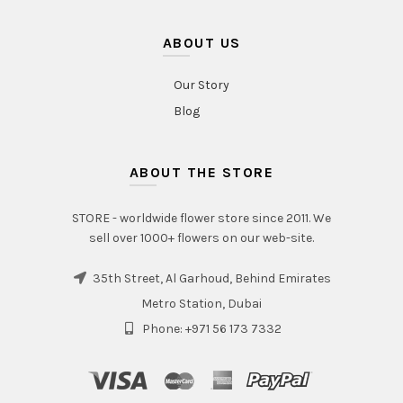
ABOUT US
Our Story
Blog
ABOUT THE STORE
STORE - worldwide flower store since 2011. We
sell over 1000+ flowers on our web-site.
35th Street, Al Garhoud, Behind Emirates
Metro Station, Dubai
Phone: +971 56 173 7332