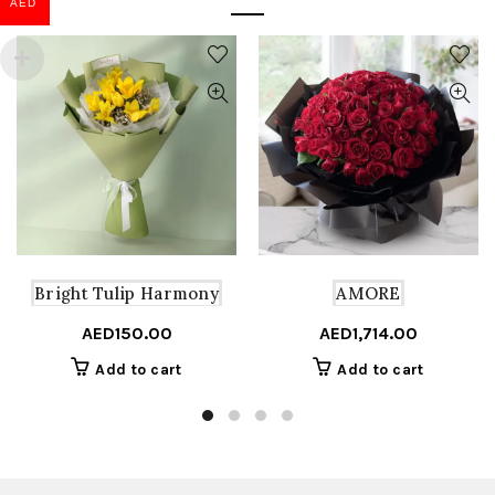
AED
Bright Tulip Harmony
AMORE
AED
150.00
AED
1,714.00
Add to cart
Add to cart