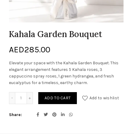
Kahala Garden Bouquet
AED
285.00
Elevate your space with the Kahala Garden Bouquet. This
elegant arrangement features 5 Kahala roses, 3
cappuccino spray roses, 1 green hydrangea, and fresh
eucalyptus for a timeless, earthy charm.
Kahala Garden Bouquet quantity
ADD TO CART
Add to wishlist
Share