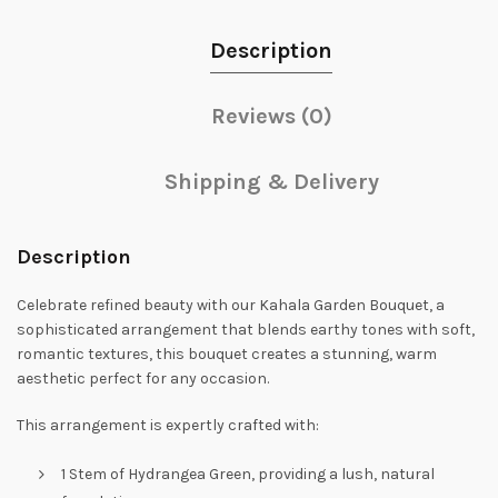
Description
Reviews (0)
Shipping & Delivery
Description
Celebrate refined beauty with our Kahala Garden Bouquet, a
sophisticated arrangement that blends earthy tones with soft,
romantic textures, this bouquet creates a stunning, warm
aesthetic perfect for any occasion.
This arrangement is expertly crafted with:
1 Stem of Hydrangea Green, providing a lush, natural